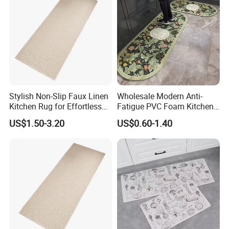
Stylish Non-Slip Faux Linen
Wholesale Modern Anti-
Kitchen Rug for Effortless
Fatigue PVC Foam Kitchen
Cleaning
Floor Mat Novelty Design
US$1.50-3.20
US$0.60-1.40