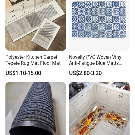
Polyester Kitchen Carpet
Novelty PVC Woven Vinyl
Tepete Rug Mat Floor Mat
Anti-Fatigue Blue Matts
Mats
US$1.10-15.00
US$2.80-3.20