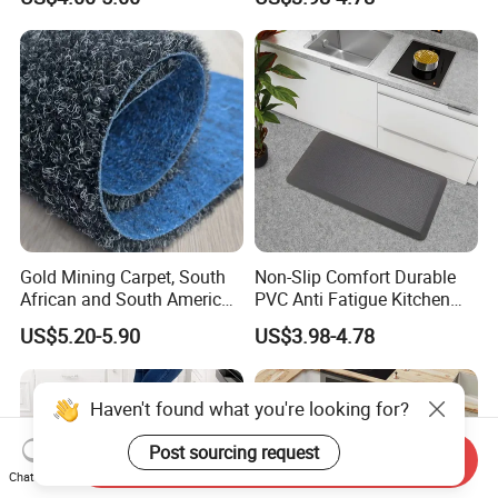
Kitchen Mat
Comfort Mat for Daily Use
Gold Mining Carpet, South
Non-Slip Comfort Durable
African and South American
PVC Anti Fatigue Kitchen
Markets, Ship Carpet
Mats with SBR Non-Skid
US$5.20-5.90
US$3.98-4.78
Backing
Send Inquiry
Chat Now