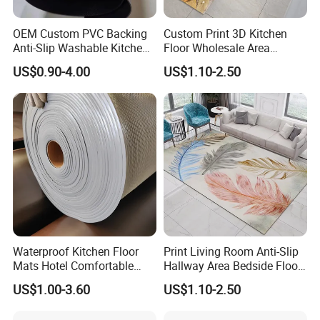
OEM Custom PVC Backing
Custom Print 3D Kitchen
Anti-Slip Washable Kitchen
Floor Wholesale Area
Floor Mat/Anti Slip Toilet
Polyester Carpet
US$0.90-4.00
US$1.10-2.50
Nonwoven Double Rib PVC
Entrance Door Mat Made in
China Factory
Waterproof Kitchen Floor
Print Living Room Anti-Slip
Mats Hotel Comfortable
Hallway Area Bedside Floor
Door Mat Manufacturer
Area Rug Carpet
US$1.00-3.60
US$1.10-2.50