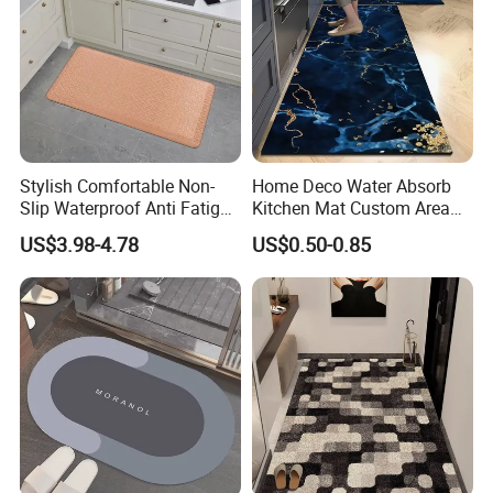
Stylish Comfortable Non-
Home Deco Water Absorb
Slip Waterproof Anti Fatigue
Kitchen Mat Custom Area
Kitchen Standing Pads
Rug
US$3.98-4.78
US$0.50-0.85
Rugs Mats
Welcome CUSTOM request.
we can customized design/picture according to customer's
needs.