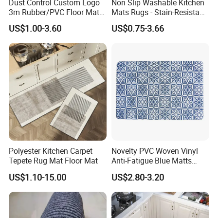
Dust Control Custom Logo
Non Slip Washable Kitchen
3m Rubber/PVC Floor Mat
Mats Rugs - Stain-Resistant
for Kitchen
Doormat Carpet for Kitchen
US$1.00-3.60
US$0.75-3.66
Floor, Easy to Clean & Quick-
Dry
Polyester Kitchen Carpet
Novelty PVC Woven Vinyl
Tepete Rug Mat Floor Mat
Anti-Fatigue Blue Matts
Mats
US$1.10-15.00
US$2.80-3.20