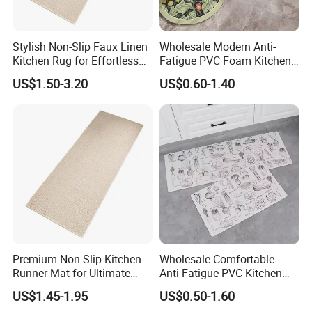
Stylish Non-Slip Faux Linen
Wholesale Modern Anti-
Kitchen Rug for Effortless
Fatigue PVC Foam Kitchen
Cleaning
Floor Mat Novelty Design
US$1.50-3.20
US$0.60-1.40
Premium Non-Slip Kitchen
Wholesale Comfortable
Runner Mat for Ultimate
Anti-Fatigue PVC Kitchen
Safety
Mat Waterproof and Anti-
US$1.45-1.95
US$0.50-1.60
Slip