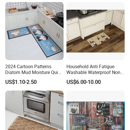
2024 Cartoon Patterns
Household Anti Fatigue
Diatom Mud Moisture Quick
Washable Waterproof Non-
Drying Kitchen Mat
Slip PVC Floor Kitchen Mat
US$1.10-2.50
US$6.00-10.00
Carpet China