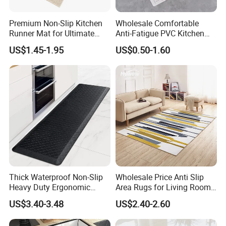
Premium Non-Slip Kitchen
Wholesale Comfortable
Runner Mat for Ultimate
Anti-Fatigue PVC Kitchen
Safety
Mat Waterproof and Anti-
US$1.45-1.95
US$0.50-1.60
Slip
Thick Waterproof Non-Slip
Wholesale Price Anti Slip
Heavy Duty Ergonomic
Area Rugs for Living Room
Kitchen Floor Cushioned
Washable Abstract Carpet
US$3.40-3.48
US$2.40-2.60
Anti-Fatigue Rug Mat