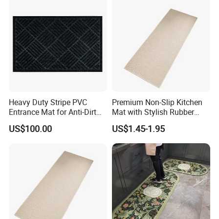
Heavy Duty Stripe PVC
Premium Non-Slip Kitchen
Entrance Mat for Anti-Dirt
Mat with Stylish Rubber
Protection 45*75cm
Backing for Ultimate
US$100.00
US$1.45-1.95
Comfort