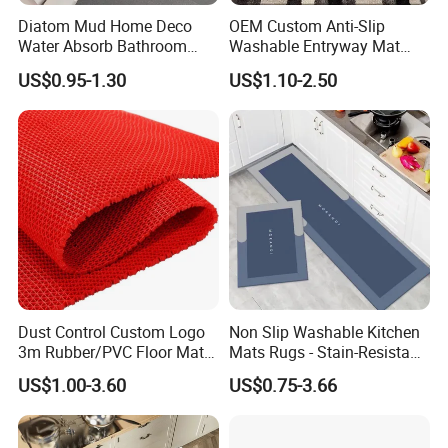
Diatom Mud Home Deco
OEM Custom Anti-Slip
Water Absorb Bathroom
Washable Entryway Mat
Door Floor Bath Mat
Entrance Floor Door Mat
US$0.95-1.30
US$1.10-2.50
Dust Control Custom Logo
Non Slip Washable Kitchen
3m Rubber/PVC Floor Mat
Mats Rugs - Stain-Resistant
for Kitchen
Doormat Carpet for Kitchen
US$1.00-3.60
US$0.75-3.66
Floor, Easy to Clean & Quick-
Dry