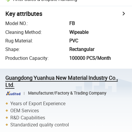
Key attributes
Model NO.
:
FB
Cleaning Method
:
Wipeable
Rug Material
:
PVC
Shape
:
Rectangular
Production Capacity
:
100000 PCS/Month
Guangdong Yuanhua New Material Industry Co.,
Ltd.
Manufacturer/Factory & Trading Company
Years of Export Experience
OEM Services
R&D Capabilities
Standardized quality control