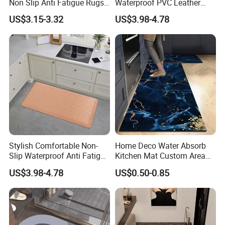
Non Slip Anti Fatigue Rugs
Waterproof PVC Leather
for Office Laundry Floor
Top Workplace Kitchen
US$3.15-3.32
US$3.98-4.78
Safety Anti-Fatigue
Standing Mat
Exhibition
Stylish Comfortable Non-
Home Deco Water Absorb
Slip Waterproof Anti Fatigue
Kitchen Mat Custom Area
Kitchen Standing Pads
Rug
US$3.98-4.78
US$0.50-0.85
Rugs Mats