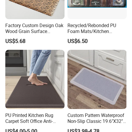
Factory Custom Design Oak
Recycled/Rebonded PU
Wood Grain Surface
Foam Mats/Kitchen
Recycled PU Foam
Mats/Anti-Fatigue Mats
US$5.68
US$6.50
Ergonimic Anti Fatigue
Comfort Standing Mat for
Kitchen, Office, Laundry
PU Printed Kitchen Rug
Custom Pattern Waterproof
Carpet Soft Office Anti-
Non-Slip Classic 19.6"X32"
Fatigue Mat Standing
Anti Fatigue Kitchen
US$4.00-5.00
US$3.98-4.78