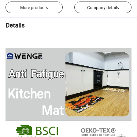
More products
Company details
Details