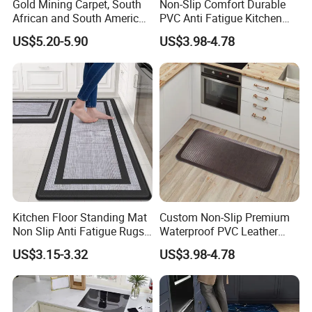
Gold Mining Carpet, South
Non-Slip Comfort Durable
African and South American
PVC Anti Fatigue Kitchen
Markets, Ship Carpet
Mats with SBR Non-Skid
US$5.20-5.90
US$3.98-4.78
Backing
Kitchen Floor Standing Mat
Custom Non-Slip Premium
Non Slip Anti Fatigue Rugs
Waterproof PVC Leather
for Office Laundry Floor
Top Workplace Kitchen
US$3.15-3.32
US$3.98-4.78
Safety Anti-Fatigue
Standing Mat