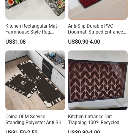
Kitchen Rectangular Mat -
Anti-Slip Durable PVC
Farmhouse Style Rug,
Doormat, Striped Entrance
Foldable, Absorbent, Non-
Door Mat for Kitchen
US$1.08
US$0.90-4.00
Slip, Home Door Mat
Company Profile
China OEM Service
Kitchen Entrance Dirt
Standing Polyester Anti Slip
Trapping 100% Recycled
Kitchen Print Rug 3D Carpet
Used Waterproof Rubber
US$1.50-2.50
US$0.90-1.00