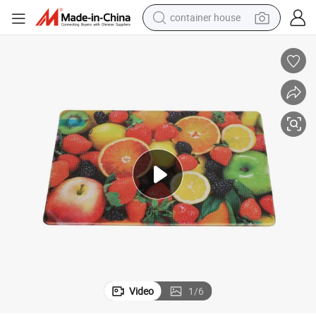
basketball shoe
smart phone
human hair wig
running shoe
powder
alloy wheel
farm tractor
Video
1
/
6