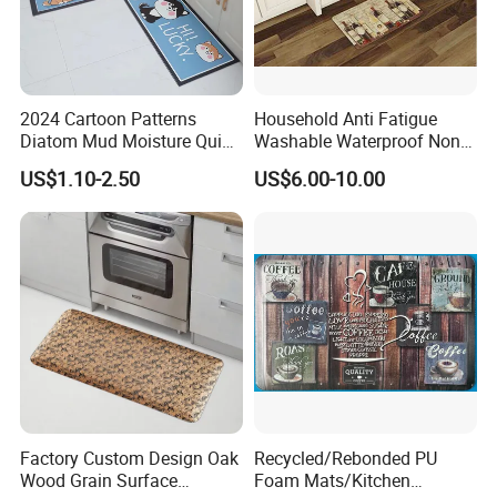
Workshop
The largest Anti Slip Mat Factory In
2024 Cartoon Patterns
Household Anti Fatigue
Diatom Mud Moisture Quick
Washable Waterproof Non-
China
Drying Kitchen Mat
Slip PVC Floor Kitchen Mat
US$1.10-2.50
US$6.00-10.00
Carpet China
80000 square meters factory
Factory Custom Design Oak
Recycled/Rebonded PU
Wood Grain Surface
Foam Mats/Kitchen