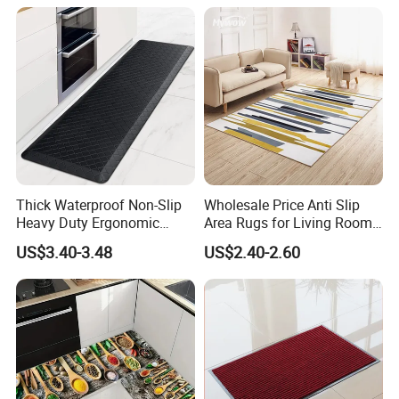
Thick Waterproof Non-Slip
Wholesale Price Anti Slip
Heavy Duty Ergonomic
Area Rugs for Living Room
Kitchen Floor Cushioned
Washable Abstract Carpet
US$3.40-3.48
US$2.40-2.60
Anti-Fatigue Rug Mat