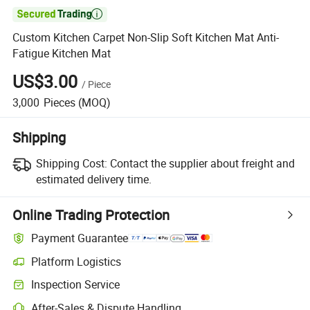

Custom Kitchen Carpet Non-Slip Soft Kitchen Mat Anti-
Fatigue Kitchen Mat
US$3.00
/
Piece
3,000
Pieces
(MOQ)
Shipping
Shipping Cost:
Contact the supplier about freight and
estimated delivery time.
Online Trading Protection
Payment Guarantee
Platform Logistics
Inspection Service
After-Sales & Dispute Handling