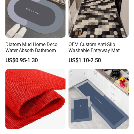
Diatom Mud Home Deco
OEM Custom Anti-Slip
Water Absorb Bathroom
Washable Entryway Mat
Door Floor Bath Mat
Entrance Floor Door Mat
US$0.95-1.30
US$1.10-2.50
Our Team
Our company has
more than 800
outstanding senior technical,
production, sales and management personnel, and is an
innovative enterprise integrating R&D, production and sales.