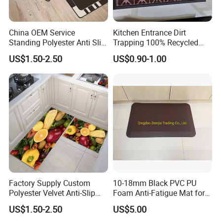
China OEM Service
Kitchen Entrance Dirt
Standing Polyester Anti Slip
Trapping 100% Recycled
Kitchen Print Rug 3D Carpet
Used Waterproof Rubber
US$1.50-2.50
US$0.90-1.00
Floor Mat
Factory Supply Custom
10-18mm Black PVC PU
Polyester Velvet Anti-Slip
Foam Anti-Fatigue Mat for
Print Kitchen Area Carpet
Office/Kitchen/Bathroom
US$1.50-2.50
US$5.00
Kitchen Mat