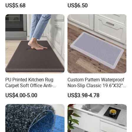
Recycled PU Foam
Mats/Anti-Fatigue Mats
US$5.68
US$6.50
Ergonimic Anti Fatigue
Comfort Standing Mat for
Kitchen, Office, Laundry
Certifications
PU Printed Kitchen Rug
Custom Pattern Waterproof
Carpet Soft Office Anti-
Non-Slip Classic 19.6"X32"
Fatigue Mat Standing
Anti Fatigue Kitchen
US$4.00-5.00
US$3.98-4.78
Our company has obtained a total of
129 patents
, including
50
Kitchen Mat
Comfort Mat for Daily Use
invention patents,
45 utility model patents
,
34 appearance
patents
and
155 work registration certificates
.