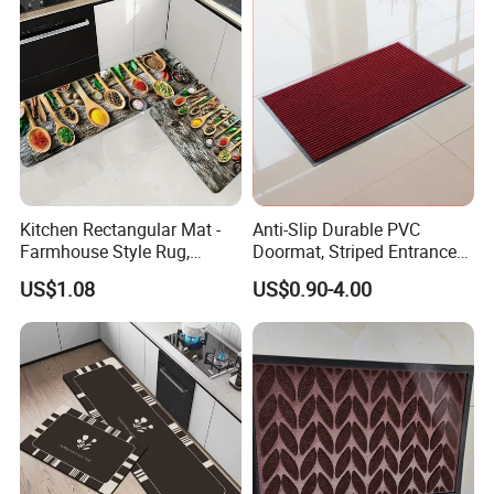
Kitchen Rectangular Mat -
Anti-Slip Durable PVC
Farmhouse Style Rug,
Doormat, Striped Entrance
Foldable, Absorbent, Non-
Door Mat for Kitchen
US$1.08
US$0.90-4.00
Slip, Home Door Mat