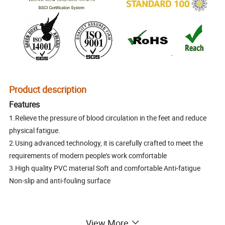
Product description
Features
1.Relieve the pressure of blood circulation in the feet and reduce
physical fatigue.
2.Using advanced technology, it is carefully crafted to meet the
requirements of modern people's work comfortable
3.High quality PVC material Soft and comfortable Anti-fatigue
Non-slip and anti-fouling surface
View More
PVC anti-fatigue mat /pvc kitchen mat/ pvc kitchen carpet