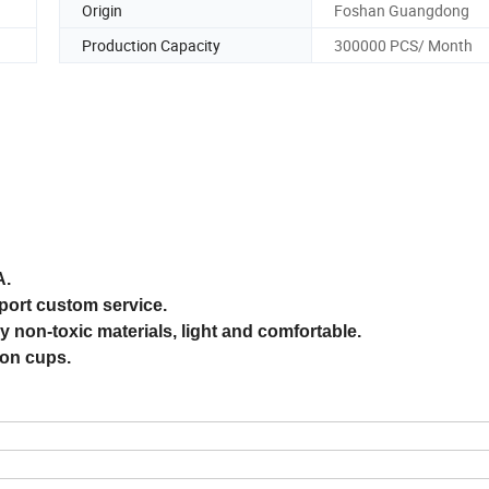
Origin
Foshan Guangdong
Production Capacity
300000 PCS/ Month
A.
pport custom service.
 non-toxic materials, light and comfortable.
ion cups.