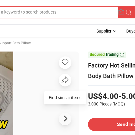
Supplier
Buye
upport Bath Pillow

Factory Hot Selli
Body Bath Pillow 
US$4.00-5.0
Find similar items
3,000 Pieces
(MOQ)
Send In