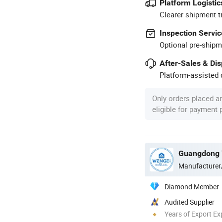
Platform Logistic
Clearer shipment t
Inspection Servic
Optional pre-shipm
After-Sales & Di
Platform-assisted d
Only orders placed a
eligible for payment
Manufacturer
Diamond Member
Audited Supplier
Years of Export Ex