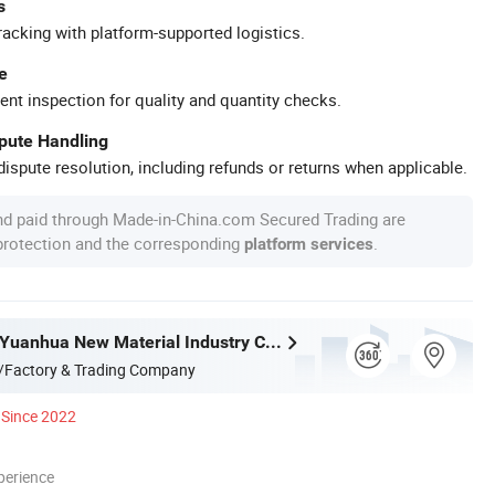
s
racking with platform-supported logistics.
e
ent inspection for quality and quantity checks.
spute Handling
ispute resolution, including refunds or returns when applicable.
nd paid through Made-in-China.com Secured Trading are
 protection and the corresponding
.
platform services
Guangdong Yuanhua New Material Industry Co., Ltd.
/Factory & Trading Company
Since 2022
perience