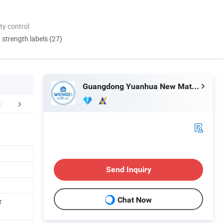
ty control
d strength labels (27)
Guangdong Yuanhua New Material Industry Co., Ltd.
Exhibition
FAQ
Send Inquiry
Chat Now
r