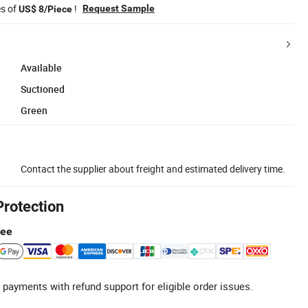
es of
!
Request Sample
US$ 8/Piece
Available
Suctioned
Green
Contact the supplier about freight and estimated delivery time.
Protection
tee
 payments with refund support for eligible order issues.