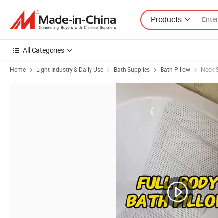
Products
All Categories
Home
Light Industry & Daily Use
Bath Supplies
Bath Pillow
Neck S