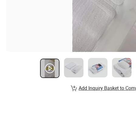
Add Inquiry Basket to Com