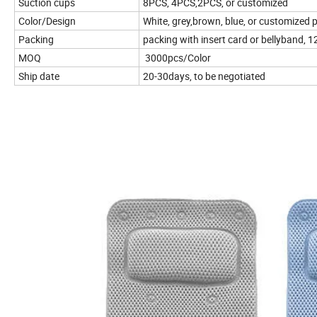
Suction cups
8PCS, 4PCS,2PCS, or customized
Color/Design
White, grey,brown, blue, or customized 
Packing
packing with insert card or bellyband, 1
MOQ
3000pcs/Color
Ship date
20-30days, to be negotiated