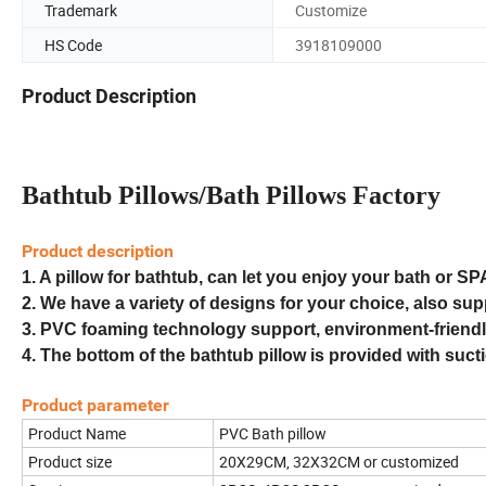
Trademark
Customize
HS Code
3918109000
Product Description
Bathtub Pillows/Bath Pillows Factory
Product description
1.
A pillow for bathtub, can let you enjoy your bath or SP
2.
We have a variety of designs for your choice, also su
3. PVC foaming technology support, environment-friendly
4.
The bottom of the bathtub pillow is provided with suct
Product parameter
Product Name
PVC Bath pillow
Product size
20X29CM, 32X32CM or customized