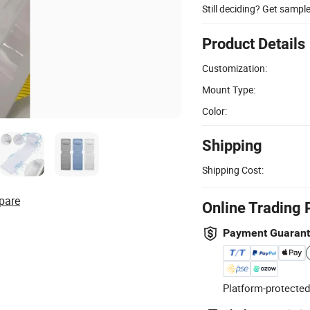
Still deciding? Get sampl
Product Details
Customization:
Mount Type:
Color:
Shipping
Shipping Cost:
pare
Online Trading 
Payment Guaran
Platform-protected