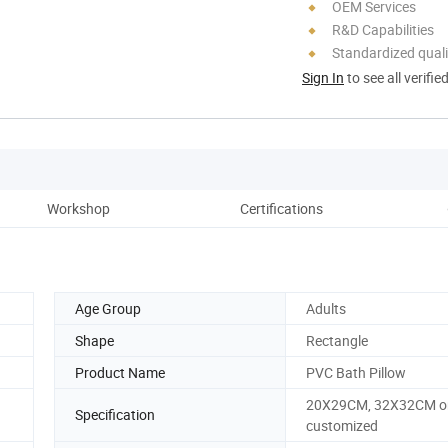
OEM Services
R&D Capabilities
Standardized quali
Sign In
to see all verifie
Workshop
Certifications
Age Group
Adults
Shape
Rectangle
Product Name
PVC Bath Pillow
20X29CM, 32X32CM o
Specification
customized