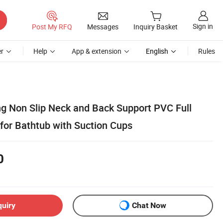
Sign in
Post My RFQ
Messages
Inquiry Basket
r
Help
App & extension
English
Rules
ng Non Slip Neck and Back Support PVC Full
for Bathtub with Suction Cups
0
quiry
Chat Now