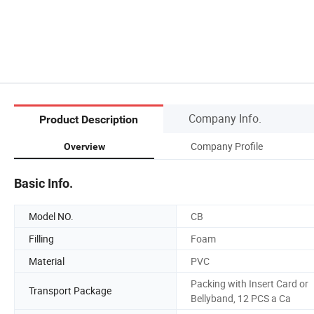
Company Info.
Product Description
Company Profile
Overview
Basic Info.
Model NO.
CB
Filling
Foam
Material
PVC
Packing with Insert Card or
Transport Package
Bellyband, 12 PCS a Ca