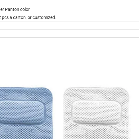
per Panton color
2 pcs a carton, or customized.