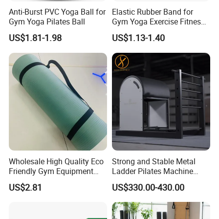
Anti-Burst PVC Yoga Ball for
Elastic Rubber Band for
Gym Yoga Pilates Ball
Gym Yoga Exercise Fitness
Resistance Bands
US$1.81-1.98
US$1.13-1.40
Wholesale High Quality Eco
Strong and Stable Metal
Friendly Gym Equipment
Ladder Pilates Machine
NBR Exercise Yoga Fitness
Pilates Sets Ladder Barrel
US$2.81
US$330.00-430.00
Mat
Company Profile