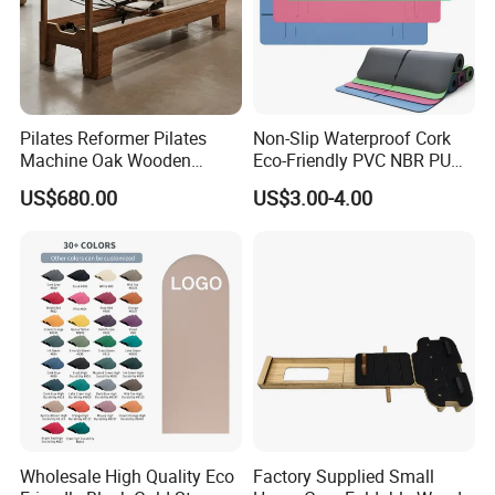
Pilates Reformer Pilates
Non-Slip Waterproof Cork
Machine Oak Wooden
Eco-Friendly PVC NBR PU
Pilates Reformer Exercises
Suede TPE Custom Print
US$680.00
US$3.00-4.00
Studio Use Pilates Core Bed
Natural Rubber Yoga Mat
Equipment Reformers
for Gymnastics Fitness
Wholesale High Quality Eco
Factory Supplied Small