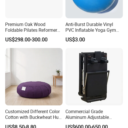
Premium Oak Wood
Anti-Burst Durable Vinyl
Foldable Pilates Reformer
PVC Inflatable Yoga Gym
with Stainless Steel Track
Fitness Ball Swiss Ball
US$298.00-300.00
US$3.00
FAQ
Q1.What is your payment term?
Most of customer choose T/T ,30% deposit ,and 70% against BL
draft copy within 7 days .we also accept L/C at sight, D/P at
sight, and CAD.
Customized Different Color
Commercial Grade
Cotton with Buckwheat Hull
Aluminum Adjustable
Q2.What is your terms of delivery?
Filling Meditation
Folding Pilates Reformer
FOB ,EXW,CIF,CFR DDU.
US$8.50-8.80
US$600.00-650.00