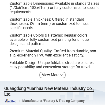
Customizable Dimensions: Available in standard sizes
(173x61cm, 183x61cm) or fully customized to specific
requirements.
Customizable Thickness: Offered in standard
thicknesses (2mm-6mm) or customized to meet
specific needs.
Customizable Colors & Patterns: Regular colors
available or fully customized printing for unique
designs and patterns.
Premium Material Quality: Crafted from durable, non-
slip, eco-friendly PVC with excellent elasticity.
Foldable Design: Unique foldable structure ensures
easy portability and convenient storage for travel.
View More
Guangdong Yuanhua New Material Industry Co.,
Ltd.
Manufacturer/Factory & Trading Company