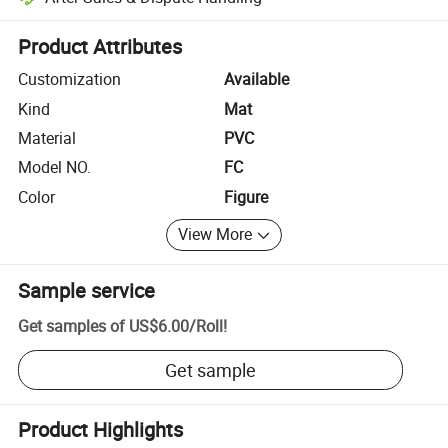
Platform-assisted dispute resolution, including refunds or returns whe
Product Attributes
Customization
Available
Kind
Mat
Material
PVC
Model NO.
FC
Color
Figure
View More
Sample service
Get samples of
US$6.00
/
Roll
!
Get sample
Product Highlights