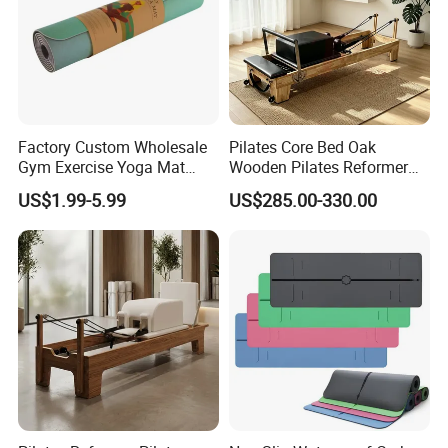
Factory Custom Wholesale
Pilates Core Bed Oak
Gym Exercise Yoga Mat
Wooden Pilates Reformer
Eco-Friendly Double Color
for Studio Use
US$1.99-5.99
US$285.00-330.00
Layer Yoga Mat Non-Slip
TPE Foam Yoga Mat