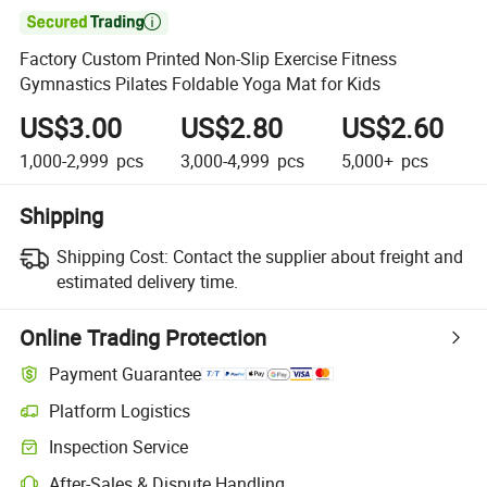

Factory Custom Printed Non-Slip Exercise Fitness
Gymnastics Pilates Foldable Yoga Mat for Kids
US$3.00
US$2.80
US$2.60
1,000-2,999
pcs
3,000-4,999
pcs
5,000+
pcs
Shipping
Shipping Cost:
Contact the supplier about freight and
estimated delivery time.
Online Trading Protection
Payment Guarantee
Platform Logistics
Clearer shipment tracking with platform-supported logistics.
Inspection Service
Optional pre-shipment inspection for quality and quantity checks.
After-Sales & Dispute Handling