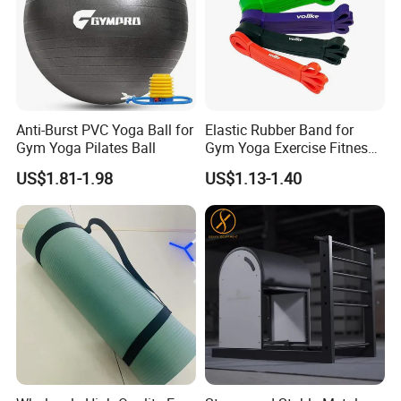
Anti-Burst PVC Yoga Ball for
Elastic Rubber Band for
Gym Yoga Pilates Ball
Gym Yoga Exercise Fitness
Resistance Bands
US$1.81-1.98
US$1.13-1.40