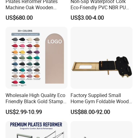
Pilates Reformer Pilates
Non-Slip Waterproof Cork
Machine Oak Wooden
Eco-Friendly PVC NBR PU
Pilates Reformer Exercises
Suede TPE Custom Print
US$680.00
US$3.00-4.00
Studio Use Pilates Core Bed
Natural Rubber Yoga Mat
Equipment Reformers
for Gymnastics Fitness
Wholesale High Quality Eco
Factory Supplied Small
Friendly Black Gold Stamp
Home Gym Foldable Wood
Print Alignment Arch PU
Pilates Reformer
US$2.99-10.99
US$88.00-92.00
Rubber Yoga Mat