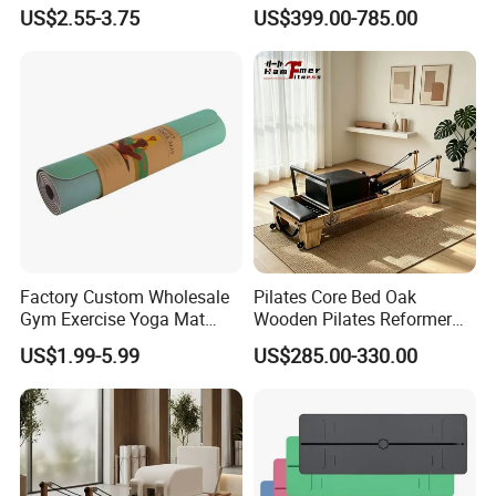
Therapy Trigger Point Deep
Pilates Bed Oak Pilates
US$2.55-3.75
US$399.00-785.00
Tissue Exercise
Reformer Wood Machine
Commercial & Home Use
Yoga Studio Training
Factory Custom Wholesale
Pilates Core Bed Oak
Gym Exercise Yoga Mat
Wooden Pilates Reformer
Eco-Friendly Double Color
for Studio Use
US$1.99-5.99
US$285.00-330.00
Layer Yoga Mat Non-Slip
TPE Foam Yoga Mat