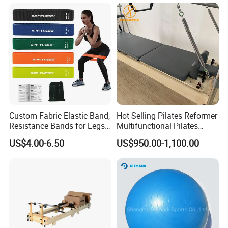
Machine
Custom Fabric Elastic Band,
Hot Selling Pilates Reformer
Resistance Bands for Legs
Multifunctional Pilates
& Butt
Reformer
US$4.00-6.50
US$950.00-1,100.00