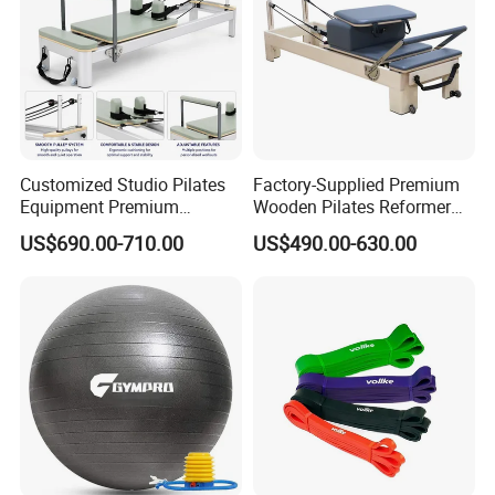
Customized Studio Pilates
Factory-Supplied Premium
Equipment Premium
Wooden Pilates Reformer
Anodized Aluminum Pilates
Durable Wood Pilates
US$690.00-710.00
US$490.00-630.00
Reformer with Smooth
Fitness Equipment
Carriage for Commercial
Use