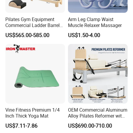
Pilates Gym Equipment
Arm Leg Clamp Waist
Commercial Ladder Barrel
Muscle Relaxer Massager
Spine Corrector Pilates
US$565.00-585.00
US$1.50-4.00
Reformer Cadillac Pilates
Bed 5-Pieces Wood Pilates
Reformer for Yoga Studio
Fitness
Vine Fitness Premium 1/4
OEM Commercial Aluminum
Inch Thick Yoga Mat
Alloy Pilates Reformer with
Custom Logo and Color
US$7.11-7.86
US$690.00-710.00
Professional Pilates