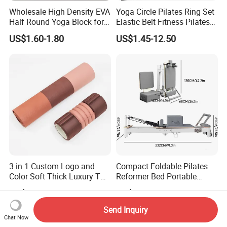
Wholesale High Density EVA
Yoga Circle Pilates Ring Set
Half Round Yoga Block for
Elastic Belt Fitness Pilates
Balance Training and Calf
Yoga Set in Color Box Made
US$1.60-1.80
US$1.45-12.50
Stretching Pilates Foam
of Durable EVA Material
Prop From Factory Direct
OEM Moon Yoga Block
3 in 1 Custom Logo and
Compact Foldable Pilates
Color Soft Thick Luxury TPE
Reformer Bed Portable
Yoga Mat, Foam Roller and
Folding Pilates Machine
US$6.80-7.50
US$390.00-470.00
Yoga Block Set
Home Gym Fitness Yoga
Equipment
Send Inquiry
Chat Now