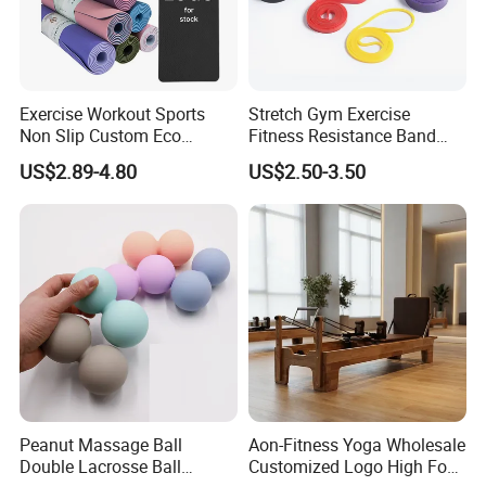
Exercise Workout Sports
Stretch Gym Exercise
Non Slip Custom Eco
Fitness Resistance Band
Friendly Sustainable
with Custom Branding Use
US$2.89-4.80
US$2.50-3.50
Recyclable Black TPE Yoga
Latex/TPE High-Quality
Mat
Mini Loop Resistance Band
Peanut Massage Ball
Aon-Fitness Yoga Wholesale
Double Lacrosse Ball
Customized Logo High Foot