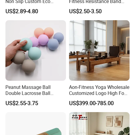
Non Slip Custom Eco
Fitness Resistance Band
Friendly Sustainable
with Custom Branding Use
US$2.89-4.80
US$2.50-3.50
Recyclable Black TPE Yoga
Latex/TPE High-Quality
Mat
Mini Loop Resistance Band
Peanut Massage Ball
Aon-Fitness Yoga Wholesale
Double Lacrosse Ball
Customized Logo High Foot
Therapy Trigger Point Deep
Pilates Bed Oak Pilates
US$2.55-3.75
US$399.00-785.00
Tissue Exercise
Reformer Wood Machine
Commercial & Home Use
Yoga Studio Training