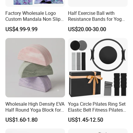
leather, bath mat&bath pillow and more. With over 80,000
Factory Wholesale Logo
Half Exercise Ball with
square meters of workshop and 800+ staff, it holds CNAS
Custom Mandala Non Slip
Resistance Bands for Yoga
lab accreditation and national standards. Exporting to
Vegan Suede Rubber Yoga
Fitness Ab Strength &
US$4.99-9.99
US$20.00-30.00
130+ countries, it is certified as a National Green Factory
Mat
Stability Workout
and High-Tech Enterprise.
Wholesale High Density EVA
Yoga Circle Pilates Ring Set
Half Round Yoga Block for
Elastic Belt Fitness Pilates
Balance Training and Calf
Yoga Set in Color Box Made
US$1.60-1.80
US$1.45-12.50
Stretching Pilates Foam
of Durable EVA Material
Prop From Factory Direct