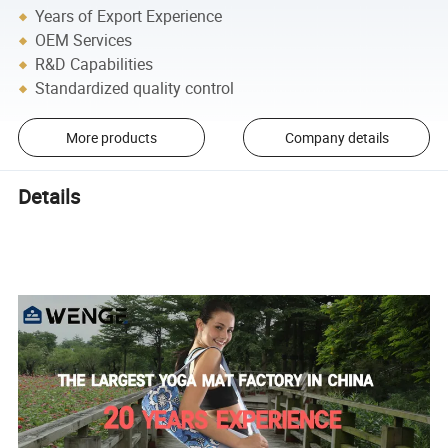
Years of Export Experience
OEM Services
R&D Capabilities
Standardized quality control
More products
Company details
Details