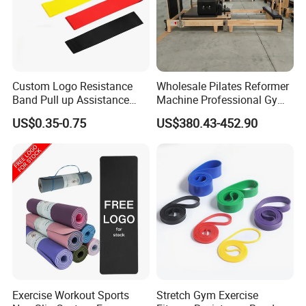
satisfaction and progress, we struggle, wrestle; Let's be
more excellent and fulfill our dream together!
Custom Logo Resistance
Wholesale Pilates Reformer
Band Pull up Assistance
Machine Professional Gym
Bands Latex Resistance
Studio Equipment Wood
US$0.35-0.75
US$380.43-452.90
Loop Exercise Resistance
Aluminum Fitness Yoga
Bands Set
Equipment OEM
Exercise Workout Sports
Stretch Gym Exercise