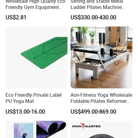
Wholesale High Quality Eco
Strong and Stable Metal
Friendly Gym Equipment
Ladder Pilates Machine
NBR Exercise Yoga Fitness
Pilates Sets Ladder Barrel
US$2.81
US$330.00-430.00
Mat
Eco Friendly Private Label
Aon-Fitness Yoga Wholesale
PU Yoga Mat
Foldable Pilates Reformer
Machine Portable Gym
US$13.00-16.00
US$499.00-869.00
Equipment Wood Peak
Aluminum Alloy for Sale
Commercial Use Home