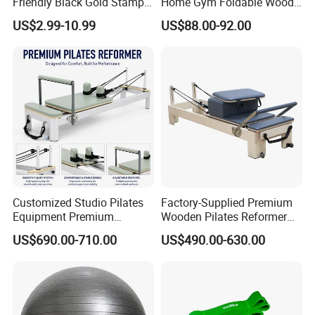
Friendly Black Gold Stamp
Home Gym Foldable Wood
Print Alignment Arch PU
Pilates Reformer
US$2.99-10.99
US$88.00-92.00
Rubber Yoga Mat
Customized Studio Pilates
Factory-Supplied Premium
Equipment Premium
Wooden Pilates Reformer
Anodized Aluminum Pilates
Durable Wood Pilates
US$690.00-710.00
US$490.00-630.00
Reformer with Smooth
Fitness Equipment
Carriage for Commercial
Use