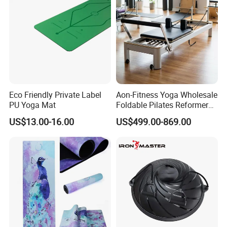
Eco Friendly Private Label
Aon-Fitness Yoga Wholesale
PU Yoga Mat
Foldable Pilates Reformer
Machine Portable Gym
US$13.00-16.00
US$499.00-869.00
Equipment Wood Peak
Aluminum Alloy for Sale
Commercial Use Home
Guangdong Yuanhua New Material Industry Co., Ltd.
is a leading R&D, production and sales enterprise
established in 2003, specializing in PVC flooring, yoga
mats, anti-slip mats, transparent films, tablecloths, pvc