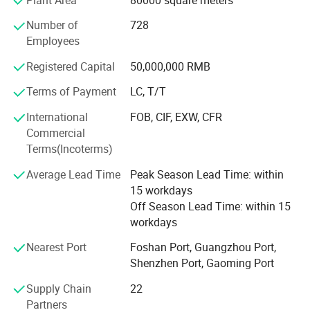
developed regions. Our company has four advanced
Number of
728
foaming production line, with excellent technology
Employees
innovation. Our products meet European environmental
standards, pass the TV, SGS Hongkong test, meet the
Registered Capital
50,000,000 RMB
United States CPSIA, CA Prop 65 standard and the Euro
REACH.
Terms of Payment
LC, T/T
International
FOB, CIF, EXW, CFR
As the leader to draw up the national " Technical standard
Commercial
of PVC anti-slip mat"
Terms(Incoterms)
Be honored with the title of Foshan Gaoming technical
Average Lead Time
Peak Season Lead Time: within
research center for ecological environmental protected
15 workdays
household anti-slip mat
Off Season Lead Time: within 15
Be honored with the title of Guangdong Province non-
workdays
public economy organization practicing demonstration
Nearest Port
Foshan Port, Guangzhou Port,
pilot project of socialist core values
Shenzhen Port, Gaoming Port
Passed the WALMART & TARGET factory audit
Supply Chain
22
Partners
Won the BSCI certification.