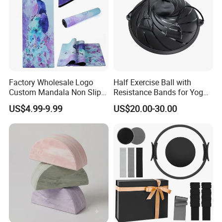
Factory Wholesale Logo
Half Exercise Ball with
Custom Mandala Non Slip
Resistance Bands for Yoga
Vegan Suede Rubber Yoga
Fitness Ab Strength &
US$4.99-9.99
US$20.00-30.00
Mat
Stability Workout