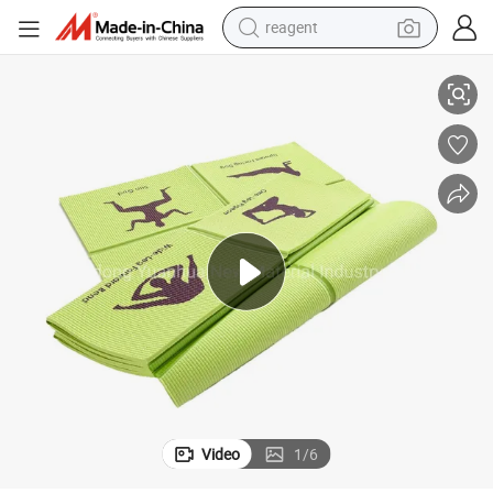
reagent
ldable Yoga Mat for Kids
Factory Custom Printed Non-Slip Exercise Fitness Gymnastics Pilates Fo
shoulder bag
basketball shoe
weight loss capsule
alloy wheel
tshirt
racing motorcycle
electric car
Video
1
/
6