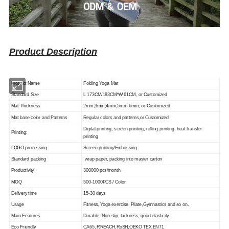
Product Description
Product Name
Folding Yoga Mat
Standard Size
L 173CM/183CM*W 61CM, or Customized
Mat Thickness
2mm,3mm,4mm,5mm,6mm, or Customized
Mat base color and Patterns
Regular colors and patterns,or Customized
Digital printing, screen printing, rolling printing, heat transfer
Printing:
printing
LOGO processing
Screen printing/Embossing
Standard packing
wrap paper, packing into master carton
Productivity
300000 pcs/month
MOQ
500-1000PCS / Color
Delivery time
15-30 days
Usage
Fitness, Yoga exercise, Pilate,Gymnastics and so on.
Main Features
Durable, Non-slip, tackness, good elasticity
Eco Friendly
CA65, RREACH,RoSH,OEKO TEX,EN71