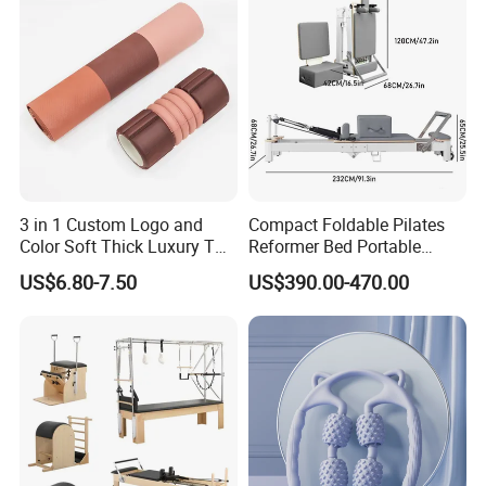
OEM Moon Yoga Block
3 in 1 Custom Logo and
Compact Foldable Pilates
Color Soft Thick Luxury TPE
Reformer Bed Portable
Yoga Mat, Foam Roller and
Folding Pilates Machine
US$6.80-7.50
US$390.00-470.00
Yoga Block Set
Home Gym Fitness Yoga
Equipment