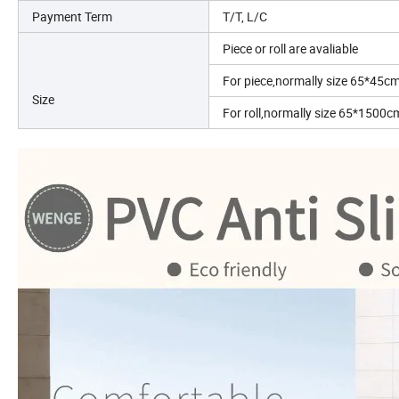
Payment Term
T/T, L/C
Piece or roll are avaliable
For piece,normally size 65*45c
Size
For roll,normally size 65*150