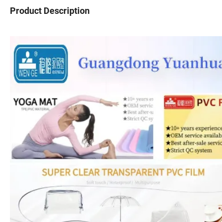
Product Description