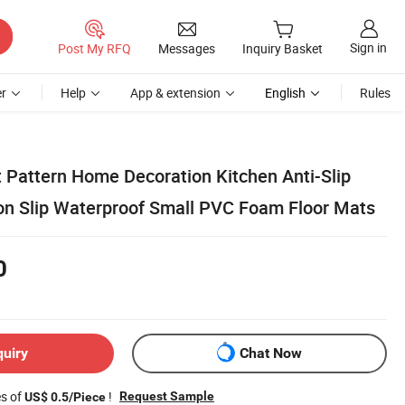
Sign in
Post My RFQ
Messages
Inquiry Basket
r
Help
App & extension
English
Rules
t Pattern Home Decoration Kitchen Anti-Slip
on Slip Waterproof Small PVC Foam Floor Mats
0
quiry
Chat Now
es of
!
Request Sample
US$ 0.5/Piece