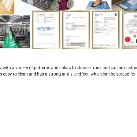
 with a variety of patterns and colors to choose from, and can be custo
s easy to clean and has a strong anti-slip effect, which can be spread for