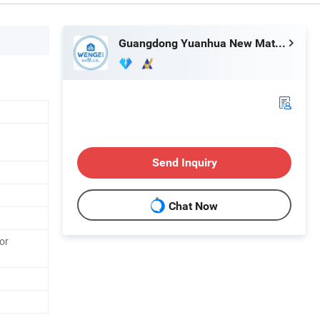
Guangdong Yuanhua New Material Industry Co., Ltd.
Send Inquiry
Chat Now
or