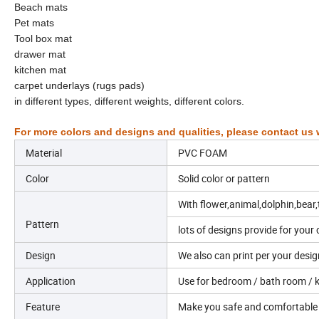
Beach mats
Pet mats
Tool box mat
drawer mat
kitchen mat
carpet underlays (rugs pads)
in different types, different weights, different colors.
For more colors and designs and qualities, please contact us w
Material
PVC FOAM
Color
Solid color or pattern
With flower,animal,dolphin,bear,
Pattern
lots of designs provide for your 
Design
We also can print per your desig
Application
Use for bedroom / bath room / ki
Feature
Make you safe and comfortable