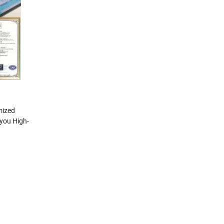
mized
 you High-