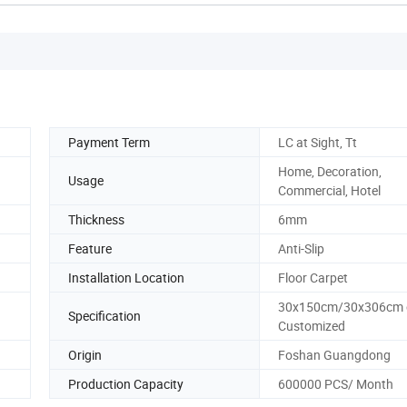
Payment Term
LC at Sight, Tt
Home, Decoration,
Usage
Commercial, Hotel
Thickness
6mm
Feature
Anti-Slip
Installation Location
Floor Carpet
30x150cm/30x306cm 
Specification
Customized
Origin
Foshan Guangdong
Production Capacity
600000 PCS/ Month