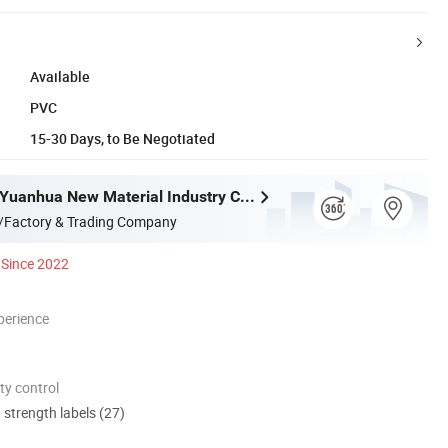
Available
PVC
15-30 Days, to Be Negotiated
Guangdong Yuanhua New Material Industry Co., Ltd.
/Factory & Trading Company
Since 2022
perience
ty control
d strength labels (27)