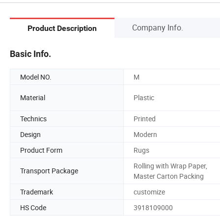
Company Info.
Product Description
Basic Info.
Model NO.
M
Material
Plastic
Technics
Printed
Design
Modern
Product Form
Rugs
Rolling with Wrap Paper,
Transport Package
Master Carton Packing
Trademark
customize
HS Code
3918109000