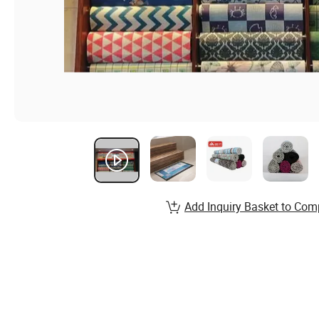
Add Inquiry Basket to Com