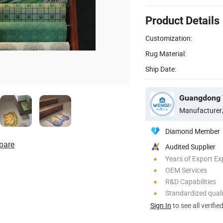
Product Details
Customization:
Rug Material:
Ship Date:
Manufacturer
Diamond Member
pare
Audited Supplier
Years of Export Ex
OEM Services
R&D Capabilities
Standardized quali
Sign In
to see all verifie