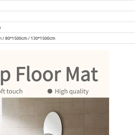
m
0cm / 80*1500cm / 130*1500cm