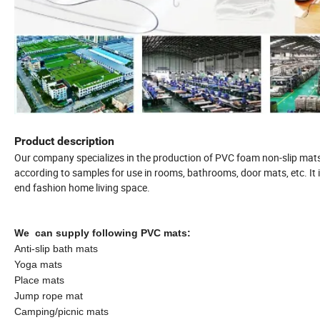
Product description
Our company specializes in the production of PVC foam non-slip mats,
according to samples for use in rooms, bathrooms, door mats, etc. It i
end fashion home living space.
We can supply following PVC mats:
Anti-slip bath mats
Yoga mats
Place mats
Jump rope mat
Camping/picnic mats