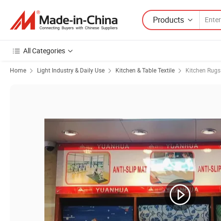
Products
All Categories
Home
Light Industry & Daily Use
Kitchen & Table Textile
Kitchen Rugs