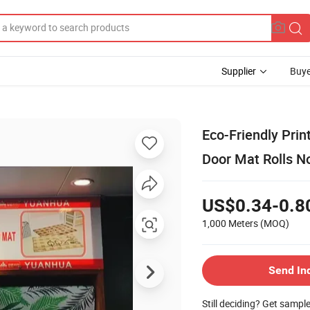
Supplier
Buye
Eco-Friendly Prin
Door Mat Rolls N
US$0.34-0.8
1,000 Meters
(MOQ)
Send In
Still deciding? Get sampl