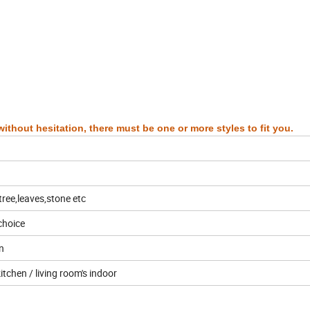
ithout hesitation, there must be one or more styles to fit you.
tree,leaves,stone etc
choice
n
tchen / living room's indoor