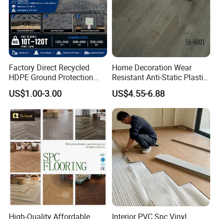
Factory Direct Recycled
Home Decoration Wear
HDPE Ground Protection
Resistant Anti-Static Plastic
Mat for Groundwork
Flooring Anti Scratch Vinyl
US$1.00-3.00
US$4.55-6.88
Contractors
Plank Spc Flooring Factory
High-Quality Affordable
Interior PVC Spc Vinyl