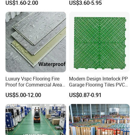
US$1.60-2.00
US$3.60-5.95
Mat
Tile Plank 4mm-6mm Plank
Vinyl Lvt WPC Espc Spc
Floor for Indoor Residential
Luxury Vspc Flooring Fire
Modern Design Interlock PP
Proof for Commercial Area
Garage Flooring Tiles PVC
Use
Slab Rib Garage Floor Mat
US$5.00-12.00
US$0.87-0.91