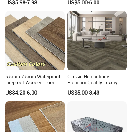
US$5.98-7.98
US$5.00-6.00
Flooring
Exhibition
6.5mm 7.5mm Waterproof
Classic Herringbone
Fireproof Wooden Floor
Premium Quality Luxury
Plank Pisos Wood
Best-Seller Spc Floor with
US$4.20-6.00
US$5.00-8.43
Herringbone Composite
Realistic Wood Grain
Vinyl Click Flooring Plank
Texture Eir Embossed Light
Piso Vinilico Spc for Home
Tone or Vintage Dark
Classical Oak Tiles