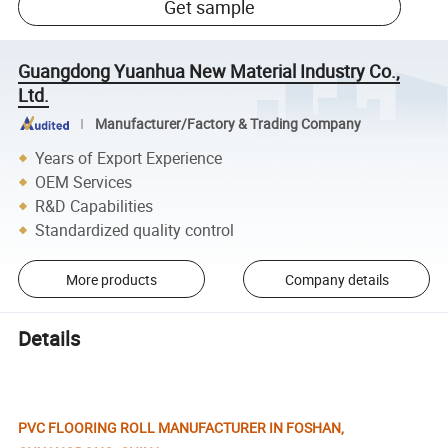
Get sample
Guangdong Yuanhua New Material Industry Co.,
Ltd.
Manufacturer/Factory & Trading Company
Years of Export Experience
OEM Services
R&D Capabilities
Standardized quality control
More products
Company details
Details
PVC FLOORING ROLL MANUFACTURER IN FOSHAN,