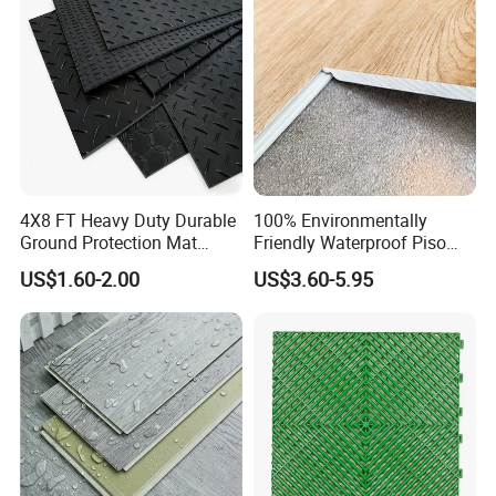
4mm 5mm
4X8 FT Heavy Duty Durable
100% Environmentally
Ground Protection Mat
Friendly Waterproof Piso
HDPE Ground Protection
Spc Vinilico PVC Flooring
US$1.60-2.00
US$3.60-5.95
Mat
Tile Plank 4mm-6mm Plank
Vinyl Lvt WPC Espc Spc
Floor for Indoor Residential