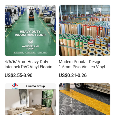
Certifications
4/5/6/7mm Heavy-Duty
Modern Popular Design
Interlock PVC Vinyl Flooring
1.5mm Piso Vinilico Vinyl
for Industrial Spaces
Flooring Schools Office
US$2.55-3.90
US$0.21-0.26
Workshop Warehouse Food
Home Decor
Plant