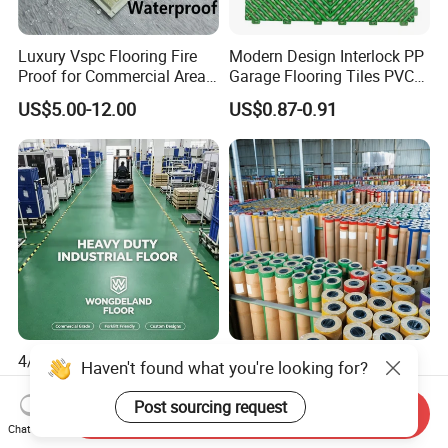
Luxury Vspc Flooring Fire
Modern Design Interlock PP
Proof for Commercial Area
Garage Flooring Tiles PVC
Use
Slab Rib Garage Floor Mat
US$5.00-12.00
US$0.87-0.91
4/5/6/7mm Heavy-Duty
Modern Popular Design
Interlock PVC Vinyl Flooring
1.5mm Piso Vinilico Vinyl
for Industrial Spaces
Flooring Schools Office
Send Inquiry
US$2.55-3.90
US$0.21-0.26
Workshop Warehouse Food
Home Decor
Chat Now
Plant