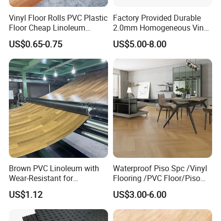
Vinyl Floor Rolls PVC Plastic
Factory Provided Durable
Floor Cheap Linoleum
2.0mm Homogeneous Vinyl
Flooring Rolls PVC Vinyl
Roll Flooring for Hospital
US$0.65-0.75
US$5.00-8.00
Flooring Roll with
Competitive Price
Brown PVC Linoleum with
Waterproof Piso Spc /Vinyl
Wear-Resistant for
Flooring /PVC Floor/Piso
Household
Vinilico/Plastic Flooring
US$1.12
US$3.00-6.00
Tiles for Interior Decoration
Residential with
CE&Floorscore Certificate