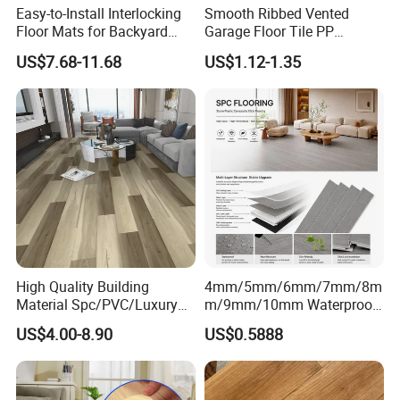
Easy-to-Install Interlocking
Smooth Ribbed Vented
Floor Mats for Backyard
Garage Floor Tile PP
Basketball Court with DIY
Modular Flooring for Europe
US$7.68-11.68
US$1.12-1.35
Design
Market
High Quality Building
4mm/5mm/6mm/7mm/8m
Material Spc/PVC/Luxury
m/9mm/10mm Waterproof
Vinyl Plank/Planks
Luxury PVC/Plastic Vinyl
US$4.00-8.90
US$0.5888
8mm/12mm HDF/MDF
Plank Tiles Interlock/Click
Engineered Wood/Wooden/
Wood Grain Spc Flooring/
Parquet
Floor
Laminated/Laminate Floor