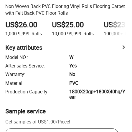
Non Woven Back PVC Flooring Vinyl Rolls Flooring Carpet
with Felt Back PVC Floor Rolls
US$26.00
US$25.00
US$23.0
1,000-9,999
Rolls
10,000-99,999
Rolls
100,000+
Rol
Key attributes
Model NO.
:
W
After-sales Service
:
Yes
Warranty
:
No
Material
:
PVC
Production Capacity
:
1800X20gp+1800X40hq/Y
ear
Sample service
Get samples of
US$1.00
/
Piece
!