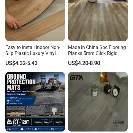
Easy to Install Indoor Non-
Made in China Spc Flooring
Slip Plastic Luxury Vinyl
Planks 5mm Click Rigid
Sheet Lvp Flooring Vinyl
Luxury Vinyl Plank
US$4.32-5.43
US$4.20-8.90
Plank Spc Click Flooring
Suitable for Gym Restaurant
Lvt Spc Flooring