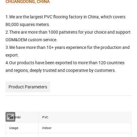
CHUANGDONG, CHINA
1.We are the largest PVC flooring factory in China, which covers
80,000 squares meters.
2.There are more than 1000 patterens for your choice and support
ODM&OEM custom service.
3.We have more than 10+ years experience for the production and
export.
4.Our products have been exported to more than 120 countries
and regions, deeply trusted and cooperative by customers.
Product Parameters
Material
PVC
Usage
Indoor