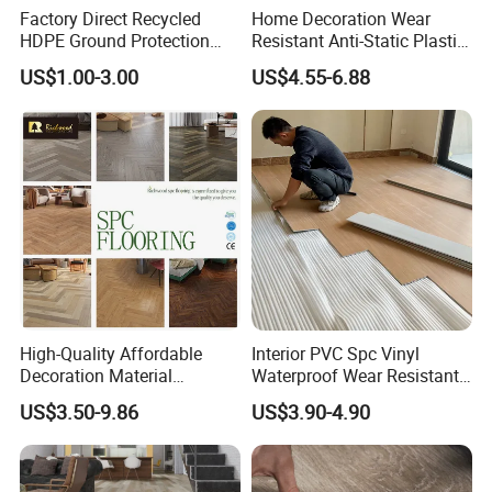
Factory Direct Recycled
Home Decoration Wear
HDPE Ground Protection
Resistant Anti-Static Plastic
Mat for Groundwork
Flooring Anti Scratch Vinyl
US$1.00-3.00
US$4.55-6.88
Contractors
Plank Spc Flooring Factory
High-Quality Affordable
Interior PVC Spc Vinyl
Decoration Material
Waterproof Wear Resistant
Engineered Wood Floor
Plank Flooring Sheet
US$3.50-9.86
US$3.90-4.90
Plastic Herringbone Parquet
Collection PVC Vinyl Spc
Plank Laminate Flooring for
Office/Hotel