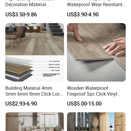
Decoration Material
Waterproof Wear Resistant
Engineered Wood Floor
Plank Flooring Sheet
US$3.50-9.86
US$3.90-4.90
Plastic Herringbone Parquet
Collection PVC Vinyl Spc
Plank Laminate Flooring for
Office/Hotel
Building Material 4mm
Wooden Waterproof
5mm 6mm 8mm Click Lock
Fireproof Spc Click Vinyl
Wood Oak Composite HDF
Plank Flooring
US$2.93-6.90
US$5.00-15.00
Sports Plank Vinyl
Waterproof Spc Flooring for
Hoteldance Room