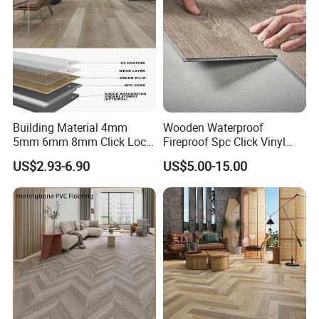
Where Do You Use?
Building Material 4mm
Wooden Waterproof
5mm 6mm 8mm Click Lock
Fireproof Spc Click Vinyl
Wood Oak Composite HDF
Plank Flooring
US$2.93-6.90
US$5.00-15.00
Sports Plank Vinyl
Waterproof Spc Flooring for
Hoteldance Room