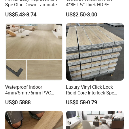
Spc Glue-Down Laminate
4*8FT ½"Thick HDPE
Flooring for School
Diamond Tread Pattern-
US$5.43-8.74
US$2.50-3.00
Teaching Rooms
Nonslip Reusable
Waterproof Driveway&
Construction Mat for
Equipment/Landscaping/La
wn/Event/Dirt
Waterproof Indoor
Luxury Vinyl Click Lock
4mm/5mm/6mm PVC
Rigid Core Interlock Spc
Plastic Plank Tiles Click
Floor Vinyl Plank Flooring
US$0.5888
US$0.58-0.79
Wood Grain/Marble Look
Tile
Rigid Core
PVC/WPC/Lvp/Lvt/Spc/Vin
yl Floor/Flooring