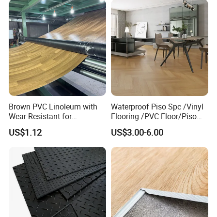
Brown PVC Linoleum with
Waterproof Piso Spc /Vinyl
Wear-Resistant for
Flooring /PVC Floor/Piso
Household
Vinilico/Plastic Flooring
US$1.12
US$3.00-6.00
Tiles for Interior Decoration
Residential with
CE&Floorscore Certificate
4mm 5mm