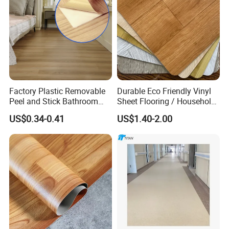
/Flooring Tile /Tiles
Factory Plastic Removable
Durable Eco Friendly Vinyl
Peel and Stick Bathroom
Sheet Flooring / Household
Tile Vinyl Flooring Wood
Waterproof Slip Resistant
US$0.34-0.41
US$1.40-2.00
Plank Flooring**%off
with Easy Clean and Long
Lasting Indoor Performance