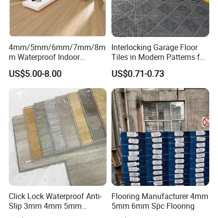
4mm/5mm/6mm/7mm/8m
Interlocking Garage Floor
m Waterproof Indoor
Tiles in Modern Patterns for
Decoration Spc
Professional-Grade Flooring
US$5.00-8.00
US$0.71-0.73
Flooring/Vinyl Flooring/PVC
Flooring
Click Lock Waterproof Anti-
Flooring Manufacturer 4mm
Slip 3mm 4mm 5mm
5mm 6mm Spc Flooring
Luxury Spc Vinyl Plank