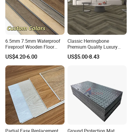
6.5mm 7.5mm Waterproof
Classic Herringbone
Fireproof Wooden Floor
Premium Quality Luxury
Plank Pisos Wood
Best-Seller Spc Floor with
US$4.20-6.00
US$5.00-8.43
Herringbone Composite
Realistic Wood Grain
Vinyl Click Flooring Plank
Texture Eir Embossed Light
Piso Vinilico Spc for Home
Tone or Vintage Dark
Classical Oak Tiles
Partial Easy Replacement
Ground Protection Mat