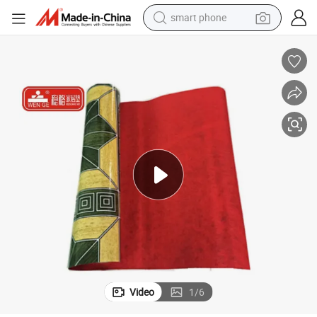
electric bike
motorcycle
perfume
crawler excavator
earbud
basketball shoe
dirt bike
Video
1
/
6