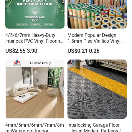
4/5/6/7mm Heavy-Duty
Modern Popular Design
Interlock PVC Vinyl Flooring
1.5mm Piso Vinilico Vinyl
for Industrial Spaces
Flooring Schools Office
US$2.55-3.90
US$0.21-0.26
Workshop Warehouse Food
Home Decor
Plant
4mm/5mm/6mm/7mm/8m
Interlocking Garage Floor
m Waterproof Indoor
Tiles in Modern Patterns for