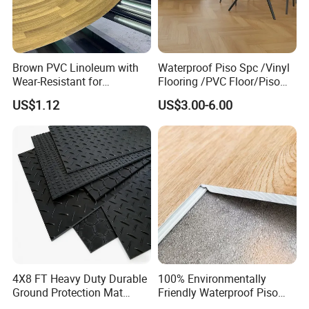
Brown PVC Linoleum with
Waterproof Piso Spc /Vinyl
Wear-Resistant for
Flooring /PVC Floor/Piso
Household
Vinilico/Plastic Flooring
US$1.12
US$3.00-6.00
Tiles for Interior Decoration
Residential with
CE&Floorscore Certificate
4mm 5mm
4X8 FT Heavy Duty Durable
100% Environmentally
Ground Protection Mat
Friendly Waterproof Piso
HDPE Ground Protection
Spc Vinilico PVC Flooring