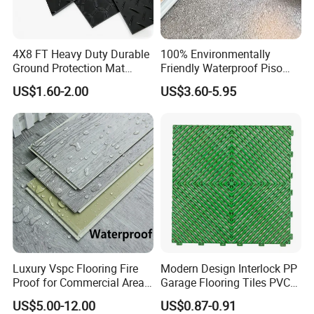
4X8 FT Heavy Duty Durable
100% Environmentally
Ground Protection Mat
Friendly Waterproof Piso
HDPE Ground Protection
Spc Vinilico PVC Flooring
US$1.60-2.00
US$3.60-5.95
Mat
Tile Plank 4mm-6mm Plank
Vinyl Lvt WPC Espc Spc
Floor for Indoor Residential
Luxury Vspc Flooring Fire
Modern Design Interlock PP
Proof for Commercial Area
Garage Flooring Tiles PVC
Use
Slab Rib Garage Floor Mat
US$5.00-12.00
US$0.87-0.91