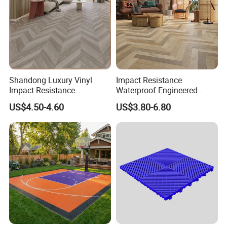
Shandong Luxury Vinyl
Impact Resistance
Impact Resistance
Waterproof Engineered
Waterproof Construction
Wood Plastic Herringbone
US$4.50-4.60
US$3.80-6.80
Decoration Wood Plastic
Parquet Collection Luxury
Fishbone Sterling Vinyl
PVC Vinyl Spc Plank
Environmental Protection
Flooring for Living
Piso Spc Plank Flooring
Room/Dining Room/Offices