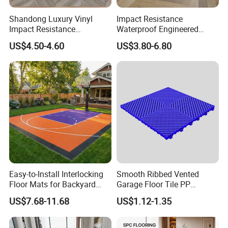
Shandong Luxury Vinyl
Impact Resistance
Impact Resistance
Waterproof Engineered
Waterproof Construction
Wood Plastic Herringbone
US$4.50-4.60
US$3.80-6.80
Decoration Wood Plastic
Parquet Collection Luxury
Fishbone Sterling Vinyl
PVC Vinyl Spc Plank
Environmental Protection
Flooring for Living
Piso Spc Plank Flooring
Room/Dining Room/Offices
Easy-to-Install Interlocking
Smooth Ribbed Vented
Floor Mats for Backyard
Garage Floor Tile PP
Basketball Court with DIY
Modular Flooring for Europe
Company Profile
US$7.68-11.68
US$1.12-1.35
Design
Market