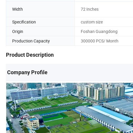
Width
72 Inches
Specification
custom size
Origin
Foshan Guangdong
Production Capacity
300000 PCS/ Month
Product Description
Company Profile