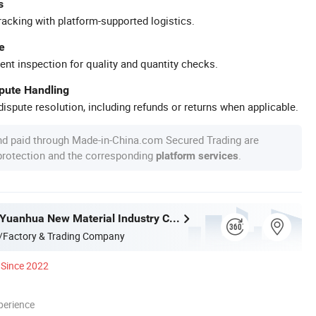
s
racking with platform-supported logistics.
e
ent inspection for quality and quantity checks.
spute Handling
ispute resolution, including refunds or returns when applicable.
nd paid through Made-in-China.com Secured Trading are
 protection and the corresponding
.
platform services
Guangdong Yuanhua New Material Industry Co., Ltd.
/Factory & Trading Company
Since 2022
perience