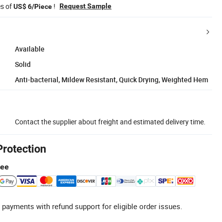
es of
!
Request Sample
US$ 6/Piece
Available
Solid
Anti-bacterial, Mildew Resistant, Quick Drying, Weighted Hem
Contact the supplier about freight and estimated delivery time.
Protection
tee
 payments with refund support for eligible order issues.