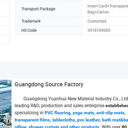
Insert Card+Transpare
Transport Package
Bag+Carton
Trademark
Customize
HS Code
3918109000
Guangdong Source Factory
Guangdong Yuanhua New Material Industry Co., Ltd.
leading R&D, production and sales enterprise
establishe
specializing in
PVC flooring, yoga mats, anti-slip mats,
transparent films, tablecloths, pvc leather, bath mat&b
With over
pillow, shower curtain and other products.
80