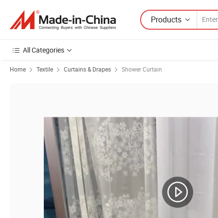
Products
All Categories
Home
Textile
Curtains & Drapes
Shower Curtain