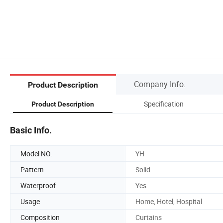
Company Info.
Product Description
Specification
Product Description
Basic Info.
Model NO.
YH
Pattern
Solid
Waterproof
Yes
Usage
Home, Hotel, Hospital
Composition
Curtains