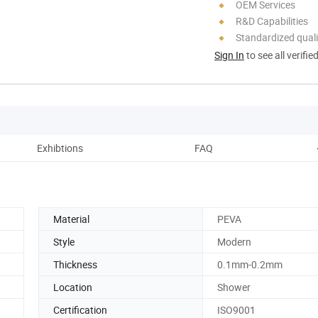
OEM Services
R&D Capabilities
Standardized quali
Sign In
to see all verifie
Exhibtions
FAQ
Material
PEVA
Style
Modern
Thickness
0.1mm-0.2mm
Location
Shower
Certification
ISO9001