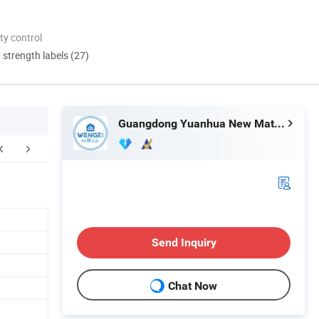
ty control
d strength labels (27)
Guangdong Yuanhua New Material Industry Co., Ltd.
Send Inquiry
Chat Now