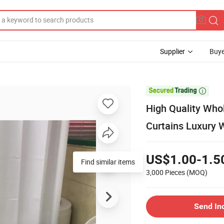
Supplier
Buye

High Quality Who
Curtains Luxury 
US$1.00-1.5
Find similar items
3,000 Pieces
(MOQ)
Send In