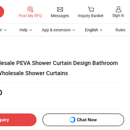
Sign in
Post My RFQ
Messages
Inquiry Basket
r
Help
App & extension
English
Rules
lesale PEVA Shower Curtain Design Bathroom
Wholesale Shower Curtains
0
quiry
Chat Now