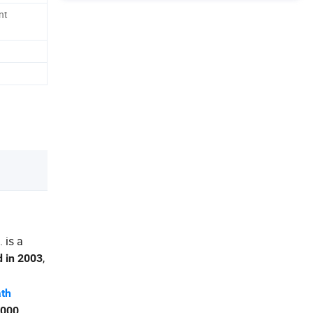
nt
 is a
,
d in 2003
ath
,000