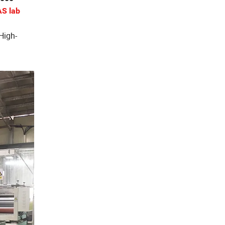
S lab
 High-