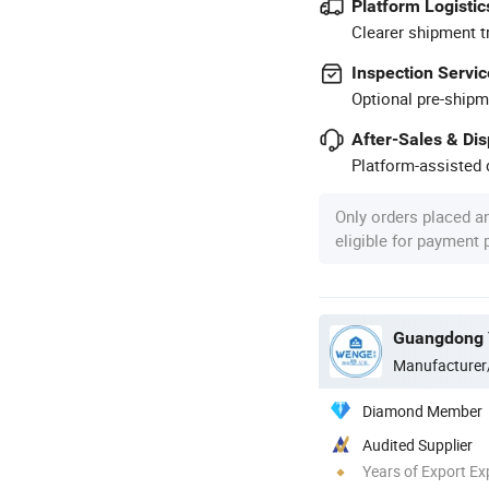
Platform Logistic
Clearer shipment t
Inspection Servic
Optional pre-shipm
After-Sales & Di
Platform-assisted d
Only orders placed a
eligible for payment
Manufacturer
Diamond Member
Audited Supplier
Years of Export Ex