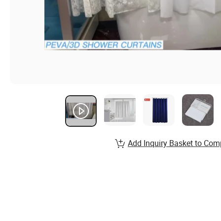
Add Inquiry Basket to Com