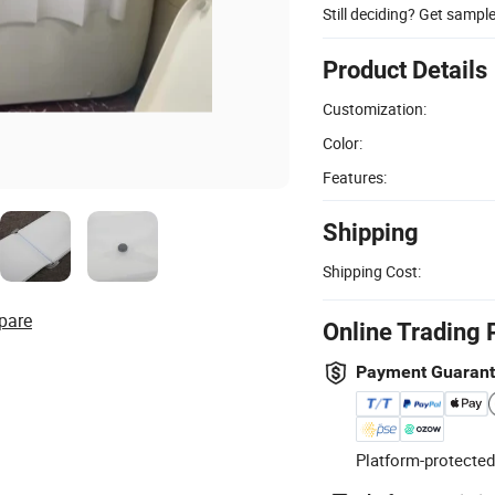
Still deciding? Get sampl
Product Details
Customization:
Color:
Features:
Shipping
Shipping Cost:
pare
Online Trading 
Payment Guaran
Platform-protected