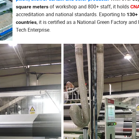
of workshop and 800+ staff, it holds
square meters
CNA
accreditation and national standards. Exporting to
130+
, it is certified as a National Green Factory and
countries
Tech Enterprise.