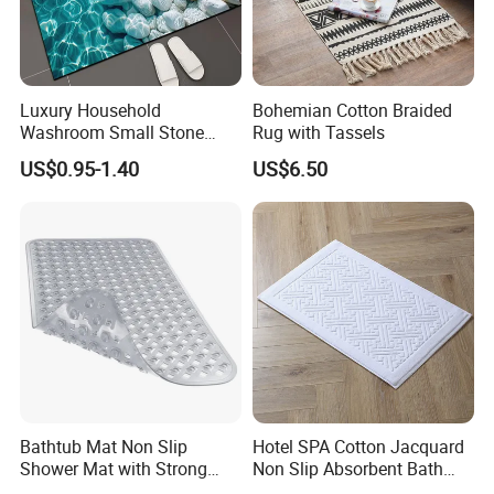
Luxury Household
Bohemian Cotton Braided
Washroom Small Stone
Rug with Tassels
Bath Rug Memory Foam
US$0.95-1.40
US$6.50
Mat Diatomite Shower
Carpets for Bathroom Rug
Bathtub Mat Non Slip
Hotel SPA Cotton Jacquard
Shower Mat with Strong
Non Slip Absorbent Bath
Suction Cups & Drain Holes
Carpet Bathmat