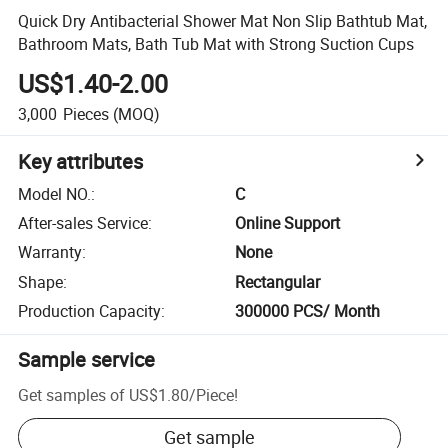
Quick Dry Antibacterial Shower Mat Non Slip Bathtub Mat,
Bathroom Mats, Bath Tub Mat with Strong Suction Cups
US$1.40-2.00
3,000
Pieces
(MOQ)
Key attributes
Model NO.
:
C
After-sales Service
:
Online Support
Warranty
:
None
Shape
:
Rectangular
Production Capacity
:
300000 PCS/ Month
Sample service
Get samples of
US$1.80
/
Piece
!
Get sample