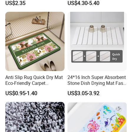
US$2.35
US$4.30-5.40
Anti Slip Rug Quick Dry Mat
24*16 Inch Super Absorbent
Eco-Friendly Carpet
Stone Dish Drying Mat Fast
Vloerkleden for Bathroom
Dry Collapsible Bath Kitchen
US$0.95-1.40
US$3.05-3.92
Rug, Bathtub, Shower and
Counter Diatomaceous
Sink
Stone Bath Mat