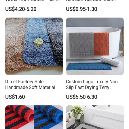
Non-Slip Bath Mat
Rugs Mat Water Absorption
US$4.20-5.20
US$0.95-1.30
Rubber Floor Mat Bath Mat
Direct Factory Sale
Custom Logo Luxury Non
Handmade Soft Material
Slip Fast Drying Terry
Toilet Bathroom Set
Cotton Jacquard Bath Mats
US$1.60
US$5.50-6.30
Bathroom Bath Mat