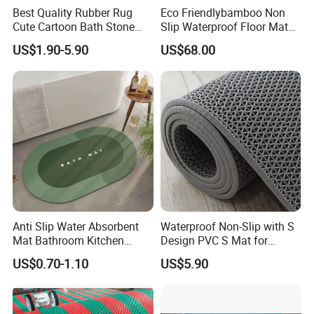
Best Quality Rubber Rug
Eco Friendlybamboo Non
Cute Cartoon Bath Stone
Slip Waterproof Floor Mat
Mat Diatomaceous Non Slip
for Bathroomkitchen SPA
US$1.90-5.90
US$68.00
Diatomite Bath Tub Floor
Sauna
Mat Custom
Anti Slip Water Absorbent
Waterproof Non-Slip with S
Mat Bathroom Kitchen
Design PVC S Mat for
Waterproof Floor Bath Mat
Bathroom and Kitchen
US$0.70-1.10
US$5.90