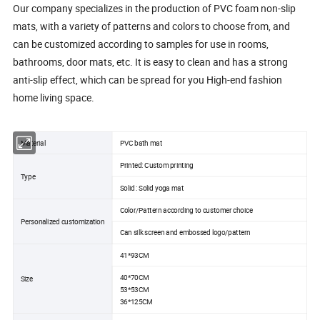
Our company specializes in the production of PVC foam non-slip
mats, with a variety of patterns and colors to choose from, and
can be customized according to samples for use in rooms,
bathrooms, door mats, etc. It is easy to clean and has a strong
anti-slip effect, which can be spread for you High-end fashion
home living space.
Material
PVC bath mat
Printed: Custom printing
Type
Solid : Solid yoga mat
Color/Pattern according to customer choice
Personalized customization
Can silk screen and embossed logo/pattern
41*93CM
40*70CM
Size
53*53CM
36*125CM