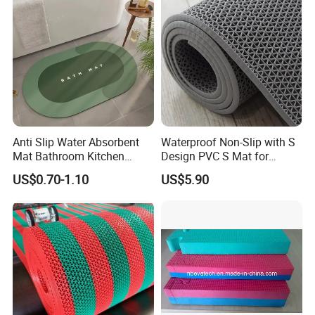
Anti Slip Water Absorbent
Waterproof Non-Slip with S
Mat Bathroom Kitchen
Design PVC S Mat for
Waterproof Floor Bath Mat
Bathroom and Kitchen
US$0.70-1.10
US$5.90