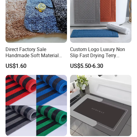
Direct Factory Sale
Custom Logo Luxury Non
Handmade Soft Material
Slip Fast Drying Terry
Toilet Bathroom Set
Cotton Jacquard Bath Mats
US$1.60
US$5.50-6.30
Bathroom Bath Mat