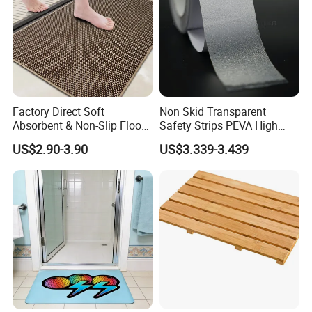
Factory Direct Soft
Non Skid Transparent
Absorbent & Non-Slip Floor
Safety Strips PEVA High
Mat Door Mat Bath Mat
Adhesion Tape
US$2.90-3.90
US$3.339-3.439