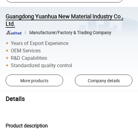
Guangdong Yuanhua New Material Industry Co.,
Ltd.
Manufacturer/Factory & Trading Company
Years of Export Experience
OEM Services
R&D Capabilities
Standardized quality control
More products
Company details
Details
Product description