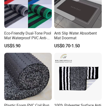
Eco-Friendly Dual-Tone Pool
Anti Slip Water Absorbent
Mat Waterproof PVC Anti-
Mat Doormat
Slip Flooring
US$5.90
US$0.70-1.50
Plastic Foam PVC Coil Rug
100% Polyester Surface Anti