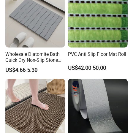
Wholesale Diatomite Bath
PVC Anti Slip Floor Mat Roll
Quick Dry Non-Slip Stone
Bath Mat for Bathroom
US$42.00-50.00
US$4.66-5.30