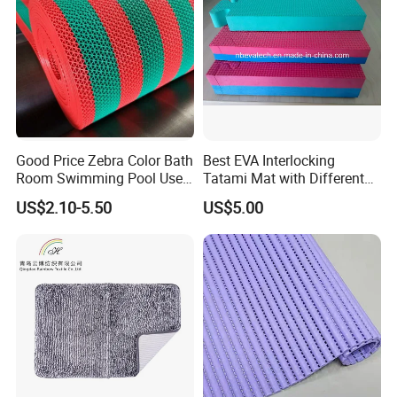
Good Price Zebra Color Bath
Best EVA Interlocking
Room Swimming Pool Use
Tatami Mat with Different
Plastic PVC S Mat Floor Mat
Colors and Hardness
US$2.10-5.50
US$5.00