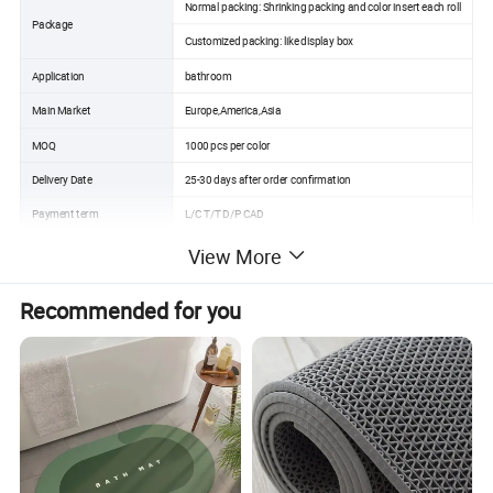
Normal packing: Shrinking packing and color insert each roll
Package
Customized packing: like display box
Application
bathroom
Main Market
Europe,America,Asia
MOQ
1000 pcs per color
Delivery Date
25-30 days after order confirmation
Payment term
L/C T/T D/P CAD
Place of original
Guangdong China
View More
Port
Shenzhen/Guangzhou/Gaoming
Recommended for you