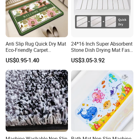
Anti Slip Rug Quick Dry Mat
24*16 Inch Super Absorbent
Eco-Friendly Carpet
Stone Dish Drying Mat Fast
Vloerkleden for Bathroom
Dry Collapsible Bath Kitchen
US$0.95-1.40
US$3.05-3.92
Rug, Bathtub, Shower and
Counter Diatomaceous
Sink
Stone Bath Mat
Machine Washable Non-Slip
Bath Mat Non Slip Machine