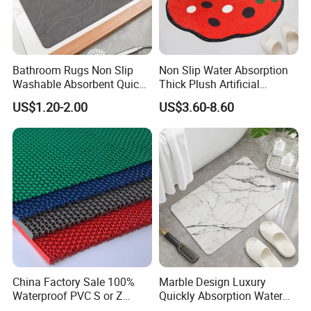
Bathroom Rugs Non Slip
Non Slip Water Absorption
Washable Absorbent Quick
Thick Plush Artificial
Dry Bathroom Shower Mat
Cashmere Bath Carpet Rug
US$1.20-2.00
US$3.60-8.60
Perfect for Bath
Mat
China Factory Sale 100%
Marble Design Luxury
Waterproof PVC S or Z
Quickly Absorption Water
Mesh Bath Drainage Mat in
Fast Drying Diatomite Stone