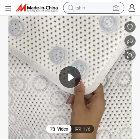
tshirt
electric car
smart phone
perfume
running shoe
human hair wig
reagent
tote bag
Video
1
/
6