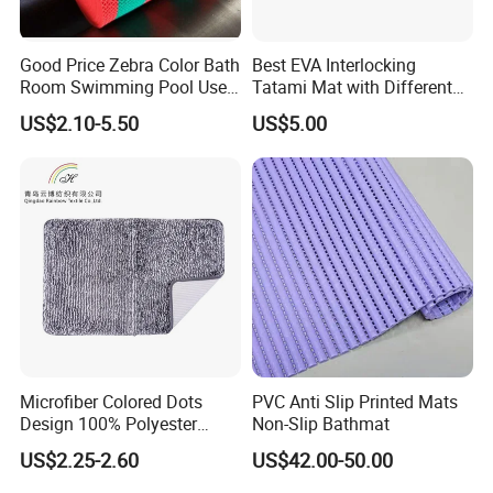
Good Price Zebra Color Bath
Best EVA Interlocking
Room Swimming Pool Use
Tatami Mat with Different
Plastic PVC S Mat Floor Mat
Colors and Hardness
US$2.10-5.50
US$5.00
Microfiber Colored Dots
PVC Anti Slip Printed Mats
Design 100% Polyester
Non-Slip Bathmat
Bathmat Non-Slip Floormat
US$2.25-2.60
US$42.00-50.00