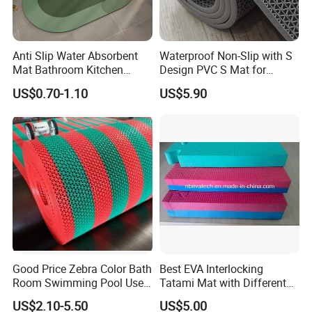
Anti Slip Water Absorbent
Waterproof Non-Slip with S
Mat Bathroom Kitchen
Design PVC S Mat for
Waterproof Floor Bath Mat
Bathroom and Kitchen
US$0.70-1.10
US$5.90
Good Price Zebra Color Bath
Best EVA Interlocking
Room Swimming Pool Use
Tatami Mat with Different
Plastic PVC S Mat Floor Mat
Colors and Hardness
US$2.10-5.50
US$5.00