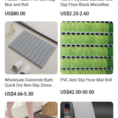
Mat and Roll
Slip Floor Black Microfiber
Mat for Family
US$80.00
US$2.25-2.60
Wholesale Diatomite Bath
PVC Anti Slip Floor Mat Roll
Quick Dry Non-Slip Stone
Bath Mat for Bathroom
US$42.00-50.00
US$4.66-5.30