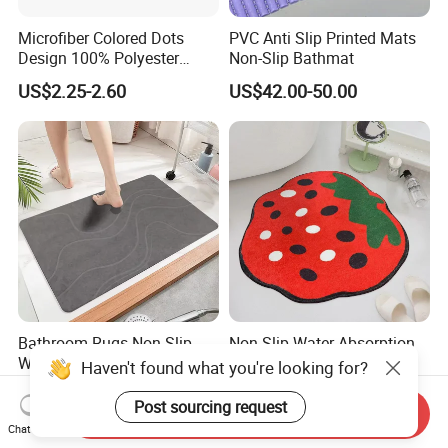
Microfiber Colored Dots
PVC Anti Slip Printed Mats
Design 100% Polyester
Non-Slip Bathmat
Bathmat Non-Slip Floormat
US$2.25-2.60
US$42.00-50.00
Bathroom Rugs Non Slip
Non Slip Water Absorption
Washable Absorbent Quick
Thick Plush Artificial
Haven't found what you're looking for?
Dry Bathroom Shower Mat
Cashmere Bath Carpet Rug
US$1.20-2.00
US$3.60-8.60
Perfect for Bath
Mat
Post sourcing request
Send Inquiry
Chat Now