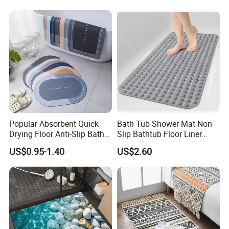
Popular Absorbent Quick
Bath Tub Shower Mat Non
Drying Floor Anti-Slip Bath
Slip Bathtub Floor Liner
Shower Rug Floor Mat
Mats
US$0.95-1.40
US$2.60
Bathroom Rug