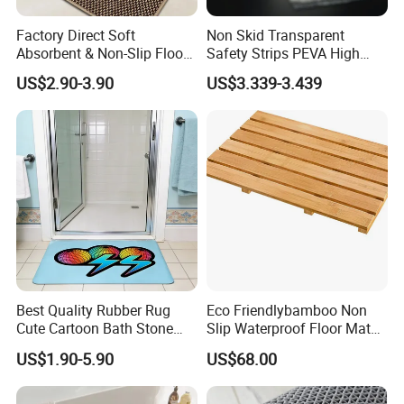
Factory Direct Soft
Non Skid Transparent
Absorbent & Non-Slip Floor
Safety Strips PEVA High
Mat Door Mat Bath Mat
Adhesion Tape
US$2.90-3.90
US$3.339-3.439
Company Profile
Best Quality Rubber Rug
Eco Friendlybamboo Non
Cute Cartoon Bath Stone
Slip Waterproof Floor Mat
Mat Diatomaceous Non Slip
for Bathroomkitchen SPA
US$1.90-5.90
US$68.00
Diatomite Bath Tub Floor
Sauna
Mat Custom