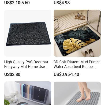
US$2.10-5.50
US$4.98
Rolls for Wet Area
Bath Mat
High Quality PVC Doormat
3D Soft Diatom Mud Printed
Entryway Mat Home Use
Water Absorbent Rubber
Cut Loop Door Mat
Instant Dry Oval Bath Mats
US$2.80
US$0.95-1.40
Non Slip 40*60cm