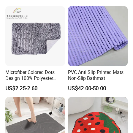
Microfiber Colored Dots
PVC Anti Slip Printed Mats
Design 100% Polyester
Non-Slip Bathmat
Bathmat Non-Slip Floormat
US$2.25-2.60
US$42.00-50.00