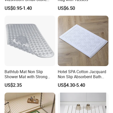
Bath Rug Memory Foam
US$0.95-1.40
US$6.50
Mat Diatomite Shower
Carpets for Bathroom Rug
Bathtub Mat Non Slip
Hotel SPA Cotton Jacquard
Shower Mat with Strong
Non Slip Absorbent Bath
Suction Cups & Drain Holes
Carpet Bathmat
US$2.35
US$4.30-5.40