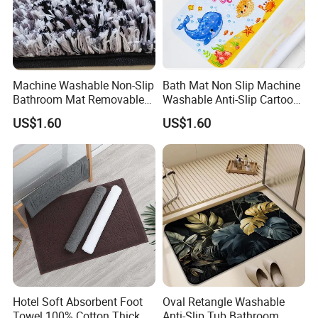
Machine Washable Non-Slip
Bath Mat Non Slip Machine
Bathroom Mat Removable
Washable Anti-Slip Cartoon
Protection Stain Resistant
Baby Bathtub Shower Mat
US$1.60
US$1.60
Carpet Shower Mat
Hotel Soft Absorbent Foot
Oval Retangle Washable
Towel 100% Cotton Thick
Anti-Slip Tub Bathroom