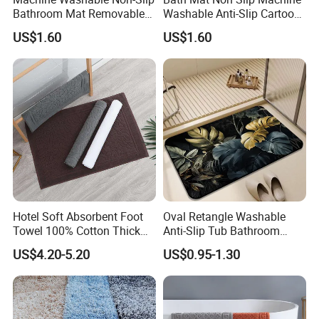
Bathroom Mat Removable
Washable Anti-Slip Cartoon
Protection Stain Resistant
Baby Bathtub Shower Mat
US$1.60
US$1.60
Carpet Shower Mat
Hotel Soft Absorbent Foot
Oval Retangle Washable
Towel 100% Cotton Thick
Anti-Slip Tub Bathroom
Non-Slip Bath Mat
Rugs Mat Water Absorption
US$4.20-5.20
US$0.95-1.30
Rubber Floor Mat Bath Mat