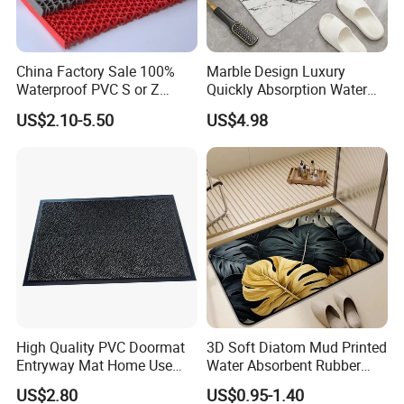
China Factory Sale 100%
Marble Design Luxury
Waterproof PVC S or Z
Quickly Absorption Water
Mesh Bath Drainage Mat in
Fast Drying Diatomite Stone
US$2.10-5.50
US$4.98
Rolls for Wet Area
Bath Mat
High Quality PVC Doormat
3D Soft Diatom Mud Printed
Entryway Mat Home Use
Water Absorbent Rubber
Cut Loop Door Mat
Instant Dry Oval Bath Mats
US$2.80
US$0.95-1.40
Non Slip 40*60cm