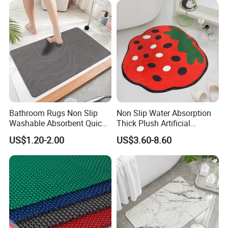
Bathroom Rugs Non Slip
Non Slip Water Absorption
Washable Absorbent Quick
Thick Plush Artificial
Dry Bathroom Shower Mat
Cashmere Bath Carpet Rug
US$1.20-2.00
US$3.60-8.60
Perfect for Bath
Mat