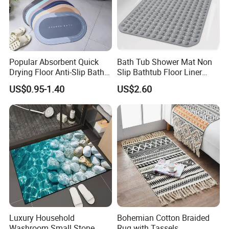
Popular Absorbent Quick
Bath Tub Shower Mat Non
Drying Floor Anti-Slip Bath
Slip Bathtub Floor Liner
Shower Rug Floor Mat
Mats
US$0.95-1.40
US$2.60
Bathroom Rug
Luxury Household
Bohemian Cotton Braided
Washroom Small Stone
Rug with Tassels