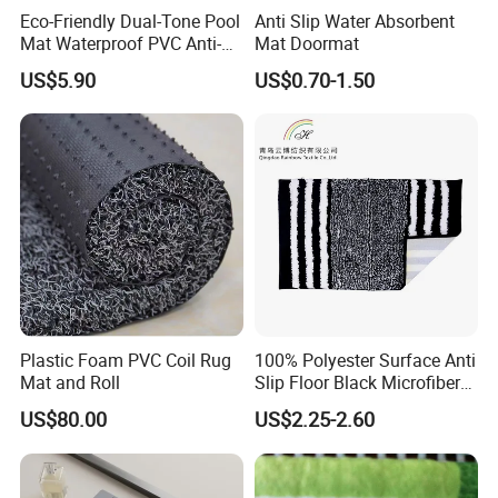
Eco-Friendly Dual-Tone Pool
Anti Slip Water Absorbent
Mat Waterproof PVC Anti-
Mat Doormat
Slip Flooring
US$5.90
US$0.70-1.50
Plastic Foam PVC Coil Rug
100% Polyester Surface Anti
Mat and Roll
Slip Floor Black Microfiber
Mat for Family
US$80.00
US$2.25-2.60