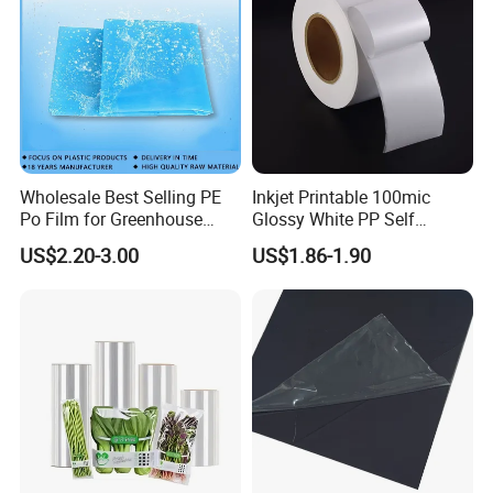
Wholesale Best Selling PE
Inkjet Printable 100mic
Po Film for Greenhouse
Glossy White PP Self
Plastic UV Resistant
Adhesive Label Film
US$2.20-3.00
US$1.86-1.90
Greenhouse Film