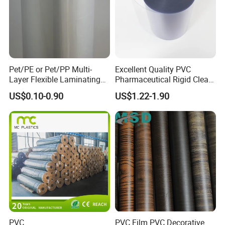
Pet/PE or Pet/PP Multi-
Excellent Quality PVC
Layer Flexible Laminating
Pharmaceutical Rigid Clear
Medical Packaging Film for
Transparent Film for
US$0.10-0.90
US$1.22-1.90
Packing Material
Medical Packing
Certifications
PVC
PVC Film PVC Decorative