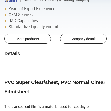
Manufacturer/Factory & Trading Company
Years of Export Experience
OEM Services
R&D Capabilities
Standardized quality control
More products
Company details
Details
PVC Super Clear/sheet, PVC Normal Clrear
Film/sheet
The transparent film is a material used for coating or