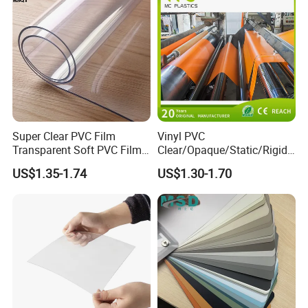
Super Clear PVC Film
Vinyl PVC
Transparent Soft PVC Film
Clear/Opaque/Static/Rigid/
for Table Cover
Soft/Flexible Film for Wrap,
US$1.35-1.74
US$1.30-1.70
Packaging/Cover/Printing/
Medical/Protection