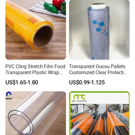
PVC Cling Stretch Film Food
Transparent Guosu Pallets
Transparent Plastic Wrap
Customized Clear Protective
Packaging Film
Cover Soft PVC Film
US$1.65-1.80
US$0.99-1.125