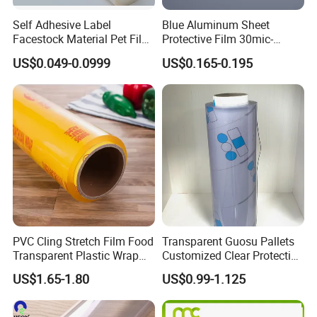
mould need around 7-15 days around.
Self Adhesive Label
Blue Aluminum Sheet
Facestock Material Pet Film
Protective Film 30mic-
Pet Release Liner
80mic
US$0.049-0.0999
US$0.165-0.195
Manufacturer
PVC Cling Stretch Film Food
Transparent Guosu Pallets
Transparent Plastic Wrap
Customized Clear Protective
Packaging Film
Cover Soft PVC Film
US$1.65-1.80
US$0.99-1.125