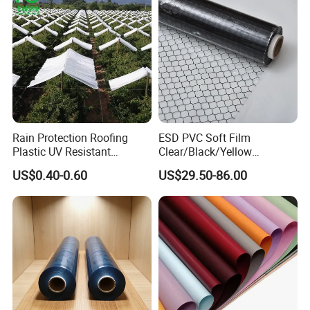
Rain Protection Roofing
ESD PVC Soft Film
Plastic UV Resistant
Clear/Black/Yellow
Orchard Rain Cover for Fruit
Waterproof PVC ESD
US$0.40-0.60
US$29.50-86.00
Trees
Curtain Sheet for Door
Curtain