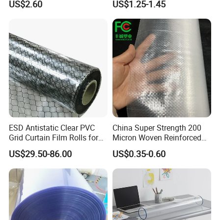
US$2.60
US$1.25-1.45
(nylon film)
Printing
Company Profile
ESD Antistatic Clear PVC
China Super Strength 200
Grid Curtain Film Rolls for
Micron Woven Reinforced
Laboratory Cleanroom
Agriculture Greenhouse
US$29.50-86.00
US$0.35-0.60
Plastic Film Manufacturer