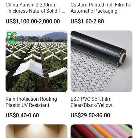
China Yunshi 2-200mm
Custom Printed Roll Film for
Thickness Natural Solid PP
Automatic Packaging
Polypropylene Sheet
Machine Food Grade
US$1,100.00-2,000.00
US$1.60-2.80
Laminated Film
FAQ
Rain Protection Roofing
ESD PVC Soft Film
Plastic UV Resistant
Clear/Black/Yellow
Orchard Rain Cover for Fruit
Waterproof PVC ESD
Q1.What is your payment term?
US$0.40-0.60
US$29.50-86.00
Trees
Curtain Sheet for Door
Most of customer choose T/T ,30% deposit ,and 70% against BL
Curtain
draft copy within 7 days .we also accept L/C at sight, D/P at
sight, and CAD.