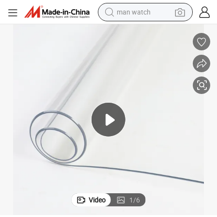
man watch
electric bike
farm tractor
earbud
motorcycle
electric tricycle
weight loss capsule
living room sofa
Video
1
/
6