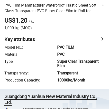
PVC Film Manufacturer Waterproof Plastic Sheet Soft
Glass Transparent PVC Super Clear Film in Roll for
Tablecloth
US$1.20
/
kg
1,000
kg
(MOQ)
Key attributes
Model NO.
:
PVC FILM
Material
:
PVC
Type
:
Super Clear Transparent
Film
Transparency
:
Transparent
Production Capacity
:
10000kg/Month
Guangdong Yuanhua New Material Industry Co.,
Ltd.