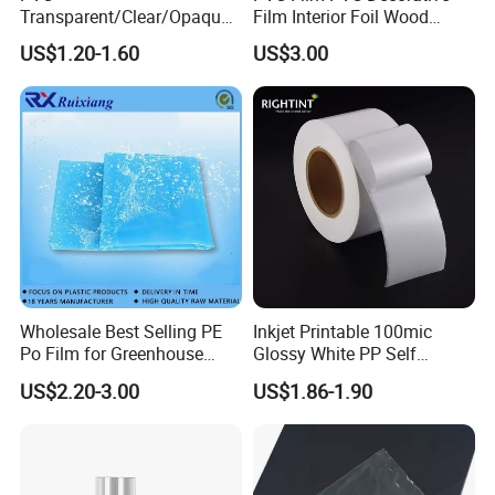
Transparent/Clear/Opaque
Film Interior Foil Wood
Film for
Grain Surface Panel Printing
US$1.20-1.60
US$3.00
Covering/Packaging/ PVC
Liner/Protection/ Wrap
Wholesale Best Selling PE
Inkjet Printable 100mic
Po Film for Greenhouse
Glossy White PP Self
Plastic UV Resistant
Adhesive Label Film
US$2.20-3.00
US$1.86-1.90
Greenhouse Film