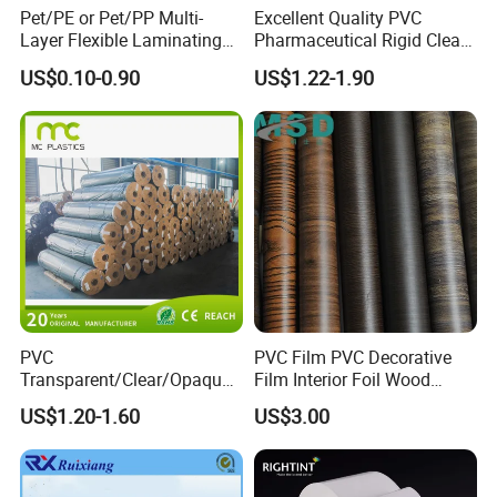
Pet/PE or Pet/PP Multi-
Excellent Quality PVC
Layer Flexible Laminating
Pharmaceutical Rigid Clear
Medical Packaging Film for
Transparent Film for
US$0.10-0.90
US$1.22-1.90
Packing Material
Medical Packing
PVC
PVC Film PVC Decorative
Transparent/Clear/Opaque
Film Interior Foil Wood
Film for
Grain Surface Panel Printing
US$1.20-1.60
US$3.00
Covering/Packaging/ PVC
Liner/Protection/ Wrap