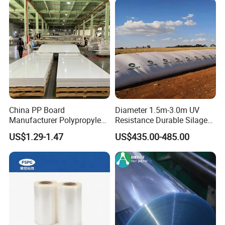
China PP Board
Diameter 1.5m-3.0m UV
Manufacturer Polypropylene
Resistance Durable Silage
Sheet
Storage Bags
US$1.29-1.47
US$435.00-485.00