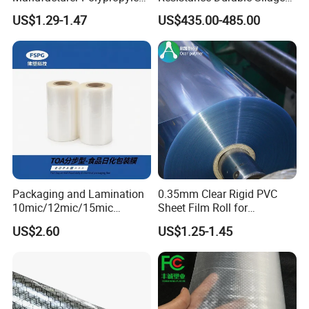
Sheet
Storage Bags
US$1.29-1.47
US$435.00-485.00
Packaging and Lamination
0.35mm Clear Rigid PVC
10mic/12mic/15mic
Sheet Film Roll for
Simultaneously BOPA Film
Thermoforming and
US$2.60
US$1.25-1.45
(nylon film)
Printing