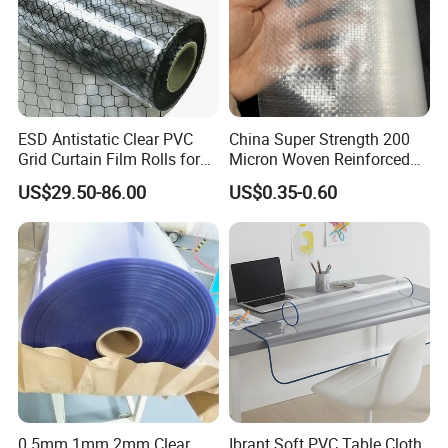
ESD Antistatic Clear PVC
China Super Strength 200
Grid Curtain Film Rolls for
Micron Woven Reinforced
Laboratory Cleanroom
Agriculture Greenhouse
US$29.50-86.00
US$0.35-0.60
Plastic Film Manufacturer
0.5mm 1mm 2mm Clear
Ibrant Soft PVC Table Cloth