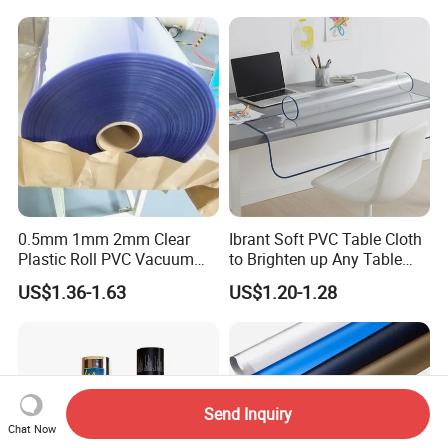
0.5mm 1mm 2mm Clear
Ibrant Soft PVC Table Cloth
Plastic Roll PVC Vacuum
to Brighten up Any Table
Forming Rigid Transparent
Setting
US$1.36-1.63
US$1.20-1.28
Sheet
Send Inquiry
Chat Now