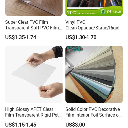
Super Clear PVC Film
Vinyl PVC
Transparent Soft PVC Film
Clear/Opaque/Static/Rigid/
for Table Cover
Soft/Flexible Film for Wrap,
US$1.35-1.74
US$1.30-1.70
Packaging/Cover/Printing/
Medical/Protection
High Glossy APET Clear
Solid Color PVC Decorative
Film Transparent Rigid Pet
Film Interior Foil Surface of
PETG Sheet for Vacuum
Panel PVC Film
US$1.15-1.45
US$3.00
Forming