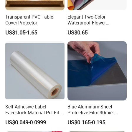
Transparent PVC Table
Elegant Two-Color
Cover Protector
Waterproof Flower
Wrapping Paper for
US$1.05-1.65
US$0.65
Bouquets
Self Adhesive Label
Blue Aluminum Sheet
Facestock Material Pet Film
Protective Film 30mic-
Pet Release Liner
80mic
US$0.049-0.0999
US$0.165-0.195
Manufacturer