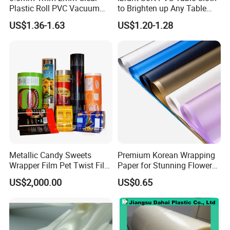
Plastic Roll PVC Vacuum
to Brighten up Any Table
Forming Rigid Transparent
Setting
US$1.36-1.63
US$1.20-1.28
Sheet
Metallic Candy Sweets
Premium Korean Wrapping
Wrapper Film Pet Twist Film
Paper for Stunning Flower
Food Packaging Film
Arrangements
US$2,000.00
US$0.65
Metalized Plastic Toffee
Packaging Film Flexible
Food Wrapping Film Plastic
Packaging Film