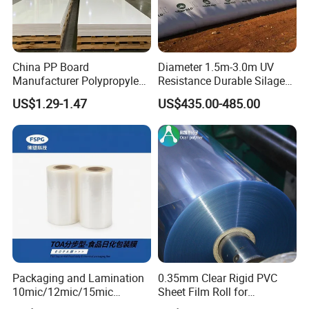
China PP Board
Diameter 1.5m-3.0m UV
Manufacturer Polypropylene
Resistance Durable Silage
Sheet
Storage Bags
US$1.29-1.47
US$435.00-485.00
Packaging and Lamination
0.35mm Clear Rigid PVC
10mic/12mic/15mic
Sheet Film Roll for
Simultaneously BOPA Film
Thermoforming and