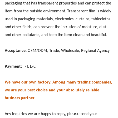
packaging that has transparent properties and can protect the
item from the outside environment. Transparent film is widely
used in packaging materials, electronics, curtains, tablecloths
and other fields, can prevent the intrusion of moisture, dust
and other pollutants, and keep the item clean and beautiful.
Acceptance:
OEM/ODM, Trade, Wholesale, Regional Agency
Payment:
T/T, L/C
We have our own factory. Among many trading companies,
we are your best choice and your absolutely reliable
business partner.
ease
Any inquiries we are happy to reply, pl
send your