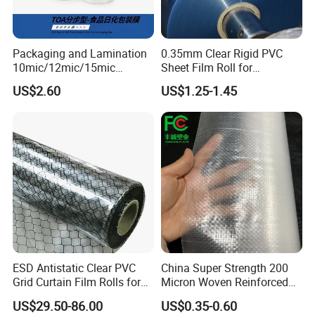
Packaging and Lamination
0.35mm Clear Rigid PVC
10mic/12mic/15mic
Sheet Film Roll for
Simultaneously BOPA Film
Thermoforming and
US$2.60
US$1.25-1.45
(nylon film)
Printing
ESD Antistatic Clear PVC
China Super Strength 200
Grid Curtain Film Rolls for
Micron Woven Reinforced
Laboratory Cleanroom
Agriculture Greenhouse
US$29.50-86.00
US$0.35-0.60
Plastic Film Manufacturer