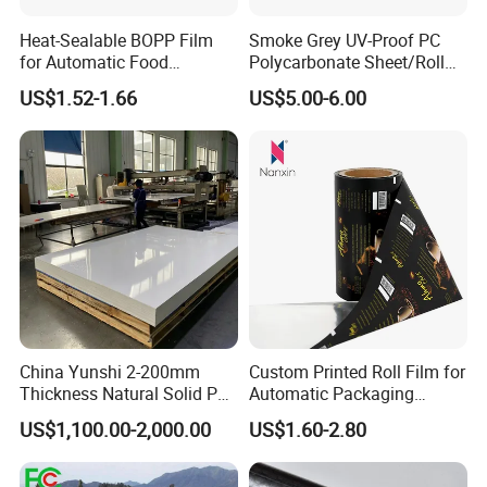
Heat-Sealable BOPP Film
Smoke Grey UV-Proof PC
for Automatic Food
Polycarbonate Sheet/Roll
Packaging
with Various Light
US$1.52-1.66
US$5.00-6.00
Transmittance Rate
China Yunshi 2-200mm
Custom Printed Roll Film for
Thickness Natural Solid PP
Automatic Packaging
Polypropylene Sheet
Machine Food Grade
US$1,100.00-2,000.00
US$1.60-2.80
Laminated Film