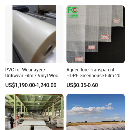
PVC for Wearlayer /
Agriculture Transparent
Untiwear Film / Vinyl Wood
HDPE Greenhouse Film 200
Flooring Tiles 0.25mm
Micron Waterproof Woven
US$1,190.00-1,240.00
US$0.35-0.60
Plastic Cover