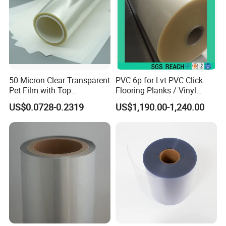
50 Micron Clear Transparent
PVC 6p for Lvt PVC Click
Pet Film with Top
Flooring Planks / Vinyl
Coating|Industrial Protective
Wood Flooring Tiles
US$0.0728-0.2319
US$1,190.00-1,240.00
Top Coated Pet Film
Antiwear Floor Film /Wear
Layer 0.20mm