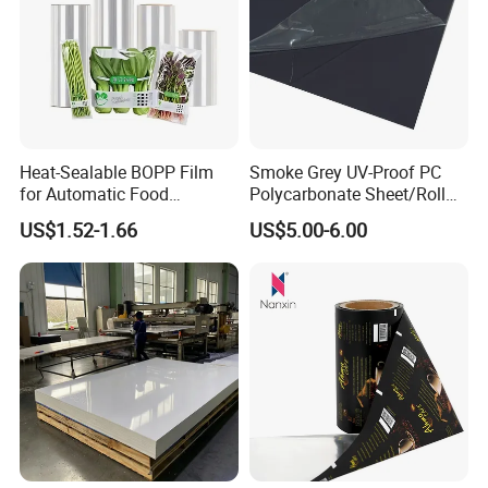
Heat-Sealable BOPP Film
Smoke Grey UV-Proof PC
for Automatic Food
Polycarbonate Sheet/Roll
Packaging
with Various Light
US$1.52-1.66
US$5.00-6.00
Transmittance Rate
Exhibition