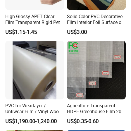
High Glossy APET Clear
Solid Color PVC Decorative
Film Transparent Rigid Pet
Film Interior Foil Surface of
PETG Sheet for Vacuum
Panel PVC Film
US$1.15-1.45
US$3.00
Forming
PVC for Wearlayer /
Agriculture Transparent
Untiwear Film / Vinyl Wood
HDPE Greenhouse Film 200
Flooring Tiles 0.25mm
Micron Waterproof Woven
US$1,190.00-1,240.00
US$0.35-0.60
Plastic Cover