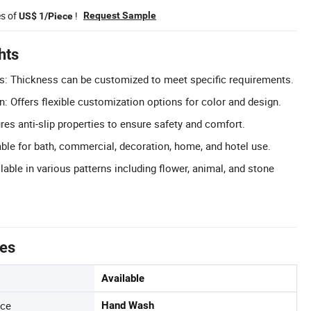
es of
!
Request Sample
US$ 1/Piece
hts
: Thickness can be customized to meet specific requirements.
n: Offers flexible customization options for color and design.
ures anti-slip properties to ensure safety and comfort.
able for bath, commercial, decoration, home, and hotel use.
lable in various patterns including flower, animal, and stone
tes
Available
nce
Hand Wash