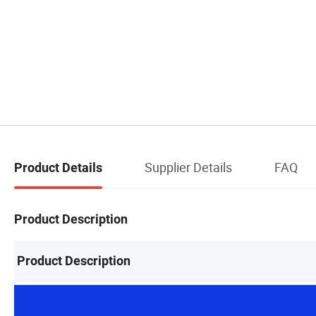
Supplier Details
FAQ
Product Details
Product Description
Product Description