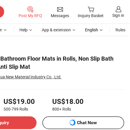
Sign in
Post My RFQ
Messages
Inquiry Basket
r
Help
App & extension
English
Rules
Bathroom Floor Mats in Rolls, Non Slip Bath
ti Slip Mat
 New Material Industry Co., Ltd.
US$19.00
US$18.00
500-799
Rolls
800+
Rolls
quiry
Chat Now