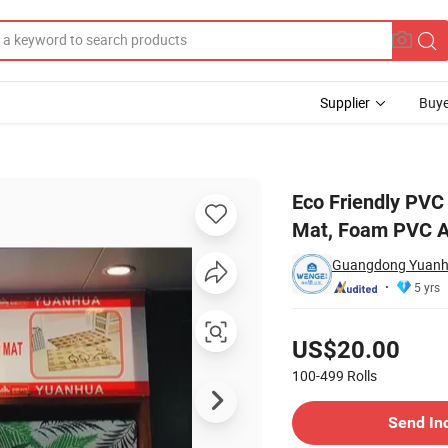
Supplier
Buye
n Slip Bath Mat, Foam PVC Anti Slip Mat
Eco Friendly PVC 
Mat, Foam PVC An
Guangdong Yuanhua
5 yrs
Pricing
US$20.00
100-499
Rolls
Contact Supplier
Send In