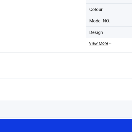
Colour
Model NO.
Design
View More