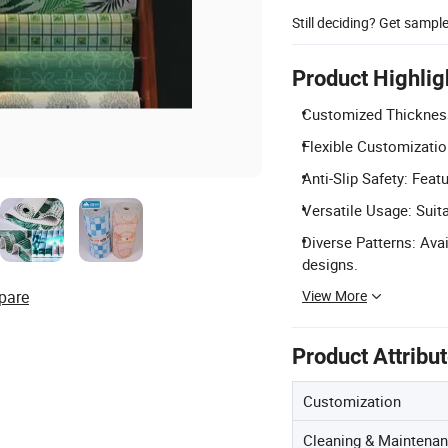
Still deciding? Get sampl
Product Highlig
Customized Thickness
Flexible Customizatio
Anti-Slip Safety: Feat
Versatile Usage: Suit
Diverse Patterns: Avai
designs.
View More
pare
Product Attribu
Customization
Cleaning & Maintena