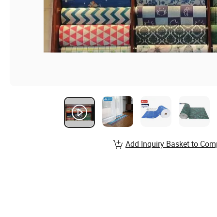
Add Inquiry Basket to Com