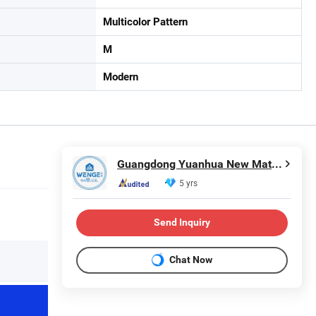
Multicolor Pattern
M
Modern
Guangdong Yuanhua New Material Industry Co., Ltd.
5 yrs
Send Inquiry
Chat Now