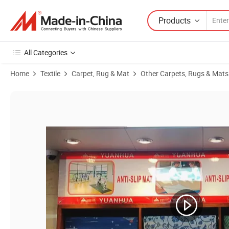
Products
All Categories
Home
Textile
Carpet, Rug & Mat
Other Carpets, Rugs & Mats
Product Images of Eco Friendly PVC Bathroom Floor Mats in Rolls, No