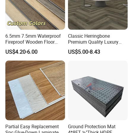
6.5mm 7.5mm Waterproof
Classic Herringbone
Fireproof Wooden Floor
Premium Quality Luxury
Plank Pisos Wood
Best-Seller Spc Floor with
US$4.20-6.00
US$5.00-8.43
Herringbone Composite
Realistic Wood Grain
Vinyl Click Flooring Plank
Texture Eir Embossed Light
Piso Vinilico Spc for Home
Tone or Vintage Dark
Classical Oak Tiles
Partial Easy Replacement
Ground Protection Mat
Spc Glue-Down Laminate
4*8FT ½"Thick HDPE