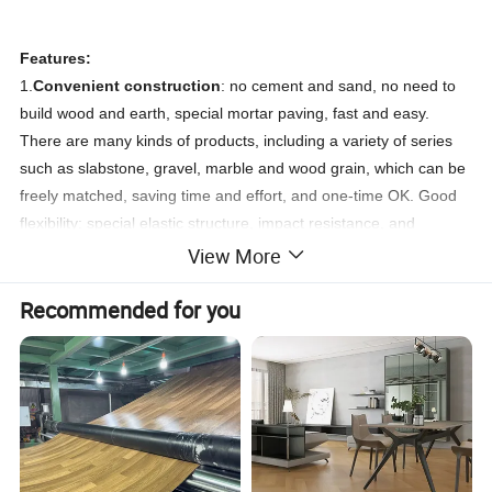
Features:
1.
Convenient construction
: no cement and sand, no need to
build wood and earth, special mortar paving, fast and easy.
There are many kinds of products, including a variety of series
such as slabstone, gravel, marble and wood grain, which can be
freely matched, saving time and effort, and one-time OK. Good
flexibility: special elastic structure, impact resistance, and
suitable foot feel, providing the highest guarantee for the family's
View More
daily life.
Recommended for you
2.
Environmental protection
, because it uses a kind of PVC raw
material, which is the polyvinyl chloride mentioned above. This
material is an environmentally friendly, non-toxic, renewable
resource.
3.
Waterproof and non-slip
: The surface is a high-density