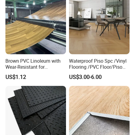
Brown PVC Linoleum with
Waterproof Piso Spc /Vinyl
Wear-Resistant for
Flooring /PVC Floor/Piso
Household
Vinilico/Plastic Flooring
US$1.12
US$3.00-6.00
Tiles for Interior Decoration
Residential with
CE&Floorscore Certificate
4mm 5mm