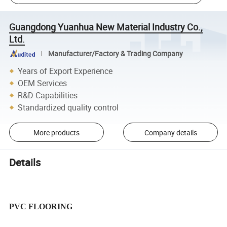
Guangdong Yuanhua New Material Industry Co.,
Ltd.
Manufacturer/Factory & Trading Company
Years of Export Experience
OEM Services
R&D Capabilities
Standardized quality control
More products
Company details
Details
PVC FLOORING