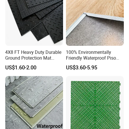
4X8 FT Heavy Duty Durable
100% Environmentally
Ground Protection Mat
Friendly Waterproof Piso
HDPE Ground Protection
Spc Vinilico PVC Flooring
US$1.60-2.00
US$3.60-5.95
Mat
Tile Plank 4mm-6mm Plank
Vinyl Lvt WPC Espc Spc
Floor for Indoor Residential