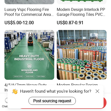
Luxury Vspc Flooring Fire
Modern Design Interlock PP
Proof for Commercial Area
Garage Flooring Tiles PVC
Use
Slab Rib Garage Floor Mat
US$5.00-12.00
US$0.87-0.91
4/5/6/7mm Heavy-Duty
Modern Popular Design
Interlock PVC Vinyl Flooring
1.5mm Piso Vinilico Vinyl
for Industrial Spaces
Flooring Schools Office
US$2.55-3.90
US$0.21-0.26
Workshop Warehouse Food
Home Decor
Haven't found what you're looking for?
Send Inquiry
Plant
Chat Now