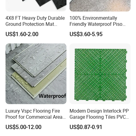
4X8 FT Heavy Duty Durable
100% Environmentally
Ground Protection Mat
Friendly Waterproof Piso
HDPE Ground Protection
Spc Vinilico PVC Flooring
US$1.60-2.00
US$3.60-5.95
Mat
Tile Plank 4mm-6mm Plank
Vinyl Lvt WPC Espc Spc
Floor for Indoor Residential
Luxury Vspc Flooring Fire
Modern Design Interlock PP
Proof for Commercial Area
Garage Flooring Tiles PVC
Certifications
Use
Slab Rib Garage Floor Mat
US$5.00-12.00
US$0.87-0.91