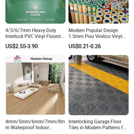
4/5/6/7mm Heavy-Duty
Modern Popular Design
Interlock PVC Vinyl Flooring
1.5mm Piso Vinilico Vinyl
for Industrial Spaces
Flooring Schools Office
US$2.55-3.90
US$0.21-0.26
Workshop Warehouse Food
Home Decor
Plant
4mm/5mm/6mm/7mm/8m
Interlocking Garage Floor
m Waterproof Indoor
Tiles in Modern Patterns for
Decoration Spc
Professional-Grade Flooring