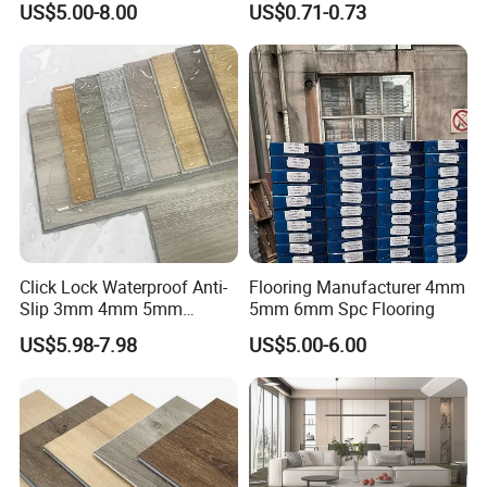
US$5.00-8.00
US$0.71-0.73
Flooring/Vinyl Flooring/PVC
Flooring
Click Lock Waterproof Anti-
Flooring Manufacturer 4mm
Slip 3mm 4mm 5mm
5mm 6mm Spc Flooring
Luxury Spc Vinyl Plank
US$5.98-7.98
US$5.00-6.00
Flooring