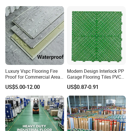
Vinyl Lvt WPC Espc Spc
Floor for Indoor Residential
Luxury Vspc Flooring Fire
Modern Design Interlock PP
Proof for Commercial Area
Garage Flooring Tiles PVC
Use
Slab Rib Garage Floor Mat
US$5.00-12.00
US$0.87-0.91