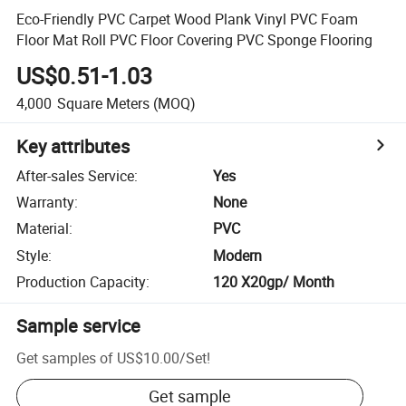
Eco-Friendly PVC Carpet Wood Plank Vinyl PVC Foam
Floor Mat Roll PVC Floor Covering PVC Sponge Flooring
US$0.51-1.03
4,000
Square Meters
(MOQ)
Key attributes
After-sales Service
:
Yes
Warranty
:
None
Material
:
PVC
Style
:
Modern
Production Capacity
:
120 X20gp/ Month
Sample service
Get samples of
US$10.00
/
Set
!
Get sample