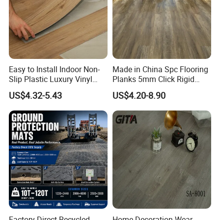
Easy to Install Indoor Non-
Made in China Spc Flooring
Slip Plastic Luxury Vinyl
Planks 5mm Click Rigid
Sheet Lvp Flooring Vinyl
Luxury Vinyl Plank
US$4.32-5.43
US$4.20-8.90
Plank Spc Click Flooring
Suitable for Gym Restaurant
Lvt Spc Flooring
Factory Direct Recycled
Home Decoration Wear