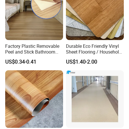
Factory Plastic Removable
Durable Eco Friendly Vinyl
Peel and Stick Bathroom
Sheet Flooring / Household
Tile Vinyl Flooring Wood
Waterproof Slip Resistant
US$0.34-0.41
US$1.40-2.00
Plank Flooring**%off
with Easy Clean and Long
Lasting Indoor Performance