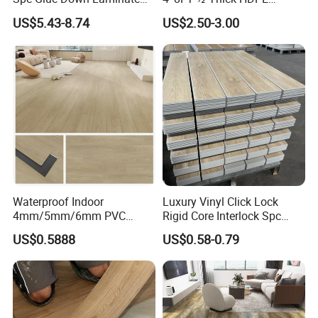
Flooring for School
Diamond Tread Pattern-
US$5.43-8.74
US$2.50-3.00
Teaching Rooms
Nonslip Reusable
Waterproof Driveway&
Construction Mat for
Equipment/Landscaping/La
wn/Event/Dirt
Waterproof Indoor
Luxury Vinyl Click Lock
4mm/5mm/6mm PVC
Rigid Core Interlock Spc
Plastic Plank Tiles Click
Floor Vinyl Plank Flooring
US$0.5888
US$0.58-0.79
Wood Grain/Marble Look
Tile
Rigid Core
PVC/WPC/Lvp/Lvt/Spc/Vin
yl Floor/Flooring