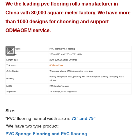
We the leading pvc flooring rolls manufacturer in
China with 80,000 square meter factory. We have more
than 1000 designs for choosing and support
ODM&OEM service.
Product Name
PVC flooring/Vinyl flooring
Width size:
183cm/72'' and 200cm/79'' width,
Length size:
20m-30m, 25Yards-30Yards
Thickness:
0.32mm-2mm
Color/Design
There are above 1000 designs for choosing.
Rolling with paper tube, packing with PP-waterproof packing. Shipping mark
Packing:
sticker
MOQ:
2000 meter/ design
Ship date:
15-30days, to be negotiated
Size:
*PVC flooring normal width size is
72'' and 79''
*We have two type product:
PVC Sponge Flooring and PVC flooring