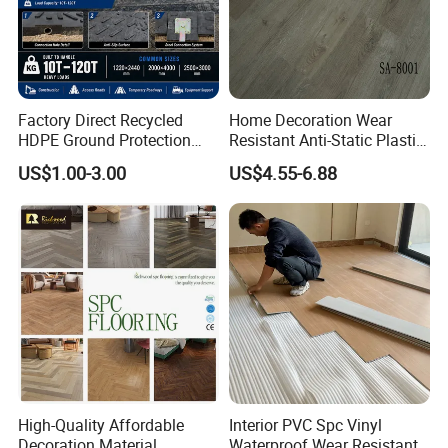
Factory Direct Recycled
Home Decoration Wear
HDPE Ground Protection
Resistant Anti-Static Plastic
Mat for Groundwork
Flooring Anti Scratch Vinyl
US$1.00-3.00
US$4.55-6.88
Contractors
Plank Spc Flooring Factory
High-Quality Affordable
Interior PVC Spc Vinyl
Decoration Material
Waterproof Wear Resistant