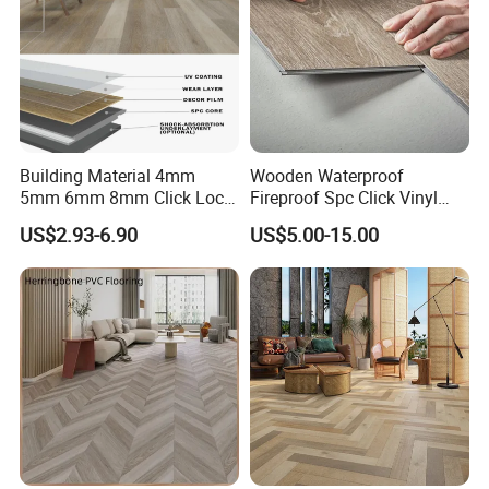
Building Material 4mm
Wooden Waterproof
5mm 6mm 8mm Click Lock
Fireproof Spc Click Vinyl
Wood Oak Composite HDF
Plank Flooring
US$2.93-6.90
US$5.00-15.00
Sports Plank Vinyl
Company Profile
Waterproof Spc Flooring for
Hoteldance Room