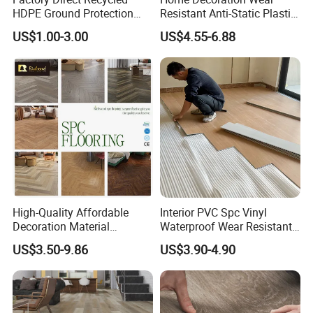
HDPE Ground Protection
Resistant Anti-Static Plastic
Mat for Groundwork
Flooring Anti Scratch Vinyl
US$1.00-3.00
US$4.55-6.88
Contractors
Plank Spc Flooring Factory
High-Quality Affordable
Interior PVC Spc Vinyl
Decoration Material
Waterproof Wear Resistant
Engineered Wood Floor
Plank Flooring Sheet
US$3.50-9.86
US$3.90-4.90
Plastic Herringbone Parquet
Collection PVC Vinyl Spc
Plank Laminate Flooring for
Office/Hotel