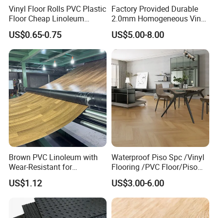
Vinyl Floor Rolls PVC Plastic
Factory Provided Durable
Floor Cheap Linoleum
2.0mm Homogeneous Vinyl
Flooring Rolls PVC Vinyl
Roll Flooring for Hospital
US$0.65-0.75
US$5.00-8.00
Flooring Roll with
Competitive Price
Brown PVC Linoleum with
Waterproof Piso Spc /Vinyl
Wear-Resistant for
Flooring /PVC Floor/Piso
Household
Vinilico/Plastic Flooring
US$1.12
US$3.00-6.00
Tiles for Interior Decoration
Residential with
CE&Floorscore Certificate
4mm 5mm