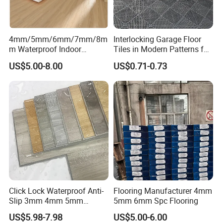
Our company has obtained a total of
129 patents
, including
50
invention patents,
45 utility model patents
,
34 appearance
4mm/5mm/6mm/7mm/8m
Interlocking Garage Floor
patents
and
155 work registration certificates
.
m Waterproof Indoor
Tiles in Modern Patterns for
Decoration Spc
Professional-Grade Flooring
US$5.00-8.00
US$0.71-0.73
Flooring/Vinyl Flooring/PVC
Passed Hong Kong TUV, SGS, BV Notary Public and Swiss Eco
Flooring
100 testing.
Passed the American CPSIA, CA Prop 65 testing standards.
Passed the EU REACH, Oeko tex standard 100 testing
standards.
Passed ISO9001:2015 quality management system certification.
Passed ISO14001:2015 environmental management system
certification.
Passed ISO45001:2018 Occupational Health and Safety
Management System certification.
Click Lock Waterproof Anti-
Flooring Manufacturer 4mm
Passed ISO10012:2003 certification of measurement
Slip 3mm 4mm 5mm
5mm 6mm Spc Flooring
management system. The Energy management system
Luxury Spc Vinyl Plank
US$5.98-7.98
US$5.00-6.00
certification.
Flooring