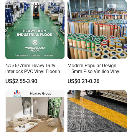
4/5/6/7mm Heavy-Duty
Modern Popular Design
Interlock PVC Vinyl Flooring
1.5mm Piso Vinilico Vinyl
for Industrial Spaces
Flooring Schools Office
US$2.55-3.90
US$0.21-0.26
Workshop Warehouse Food
Home Decor
Plant
Our Honor