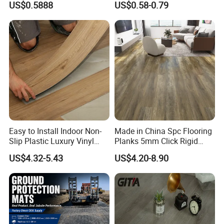
US$0.5888
US$0.58-0.79
Wood Grain/Marble Look
Tile
Rigid Core
PVC/WPC/Lvp/Lvt/Spc/Vin
yl Floor/Flooring
Easy to Install Indoor Non-
Made in China Spc Flooring
Our Team
Slip Plastic Luxury Vinyl
Planks 5mm Click Rigid
Sheet Lvp Flooring Vinyl
Luxury Vinyl Plank
US$4.32-5.43
US$4.20-8.90
Plank Spc Click Flooring
Our company has
more than 800
outstanding senior technical,
Suitable for Gym Restaurant
production, sales and management personnel, and is an
Lvt Spc Flooring
innovative enterprise integrating R&D, production and sales.