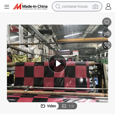
container house
basketball shoe
smart phone
human hair wig
running shoe
powder
alloy wheel
farm tractor
Video
1
/
6