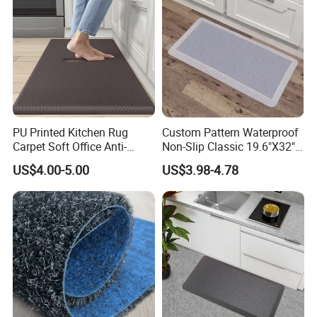
partner of numbers of chain stores all over the world. We
adhere to the spirit of " solidarity, enterprising, seek truth
from the facts, create a win-win situation"; For the mutual
satisfaction and progress, we struggle, wrestle; Let's be
more excellent and fulfill our dream together!
PU Printed Kitchen Rug
Custom Pattern Waterproof
Carpet Soft Office Anti-
Non-Slip Classic 19.6"X32"
Fatigue Mat Standing
Anti Fatigue Kitchen
US$4.00-5.00
US$3.98-4.78
Kitchen Mat
Comfort Mat for Daily Use