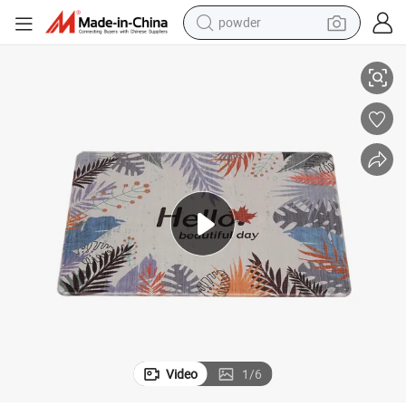
powder
tote bag
Slip PVC Door Kitchen Carpet Floor Mats
Machine Printing Waterproof Anti Fatigue Memory Foam Carpet Rug Non-
crawler excavator
farm tractor
shoulder bag
electric car
man watch
electric bike
Video
1
/
6