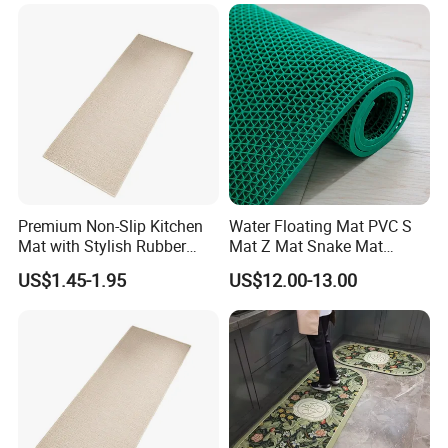
Premium Non-Slip Kitchen
Water Floating Mat PVC S
Mat with Stylish Rubber
Mat Z Mat Snake Mat
Backing for Ultimate
Swimming Pool Mat
US$1.45-1.95
US$12.00-13.00
Comfort
Kitchen Mat Toilet Mat
Rubber Hollow out Mesh
Mats Drainage Matting