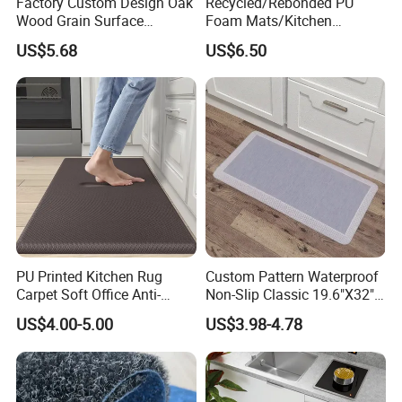
Factory Custom Design Oak
Recycled/Rebonded PU
production, sales and management personnel, and is an
Wood Grain Surface
Foam Mats/Kitchen
innovative enterprise integrating R&D, production and sales.
Recycled PU Foam
Mats/Anti-Fatigue Mats
US$5.68
US$6.50
Ergonimic Anti Fatigue
Comfort Standing Mat for
Kitchen, Office, Laundry
PU Printed Kitchen Rug
Custom Pattern Waterproof
Carpet Soft Office Anti-
Non-Slip Classic 19.6"X32"
Fatigue Mat Standing
Anti Fatigue Kitchen
US$4.00-5.00
US$3.98-4.78
Kitchen Mat
Comfort Mat for Daily Use