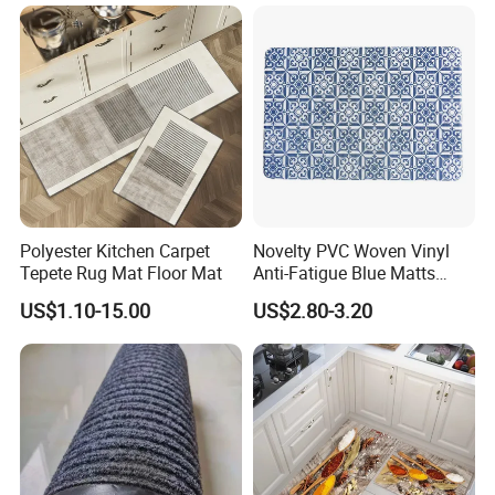
Dry
Polyester Kitchen Carpet
Novelty PVC Woven Vinyl
Tepete Rug Mat Floor Mat
Anti-Fatigue Blue Matts
Mats
US$1.10-15.00
US$2.80-3.20