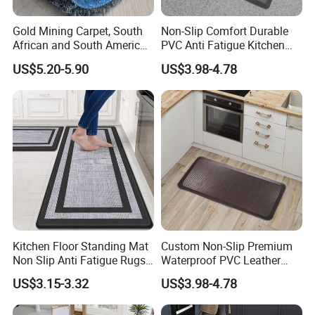
Gold Mining Carpet, South
Non-Slip Comfort Durable
African and South American
PVC Anti Fatigue Kitchen
Markets, Ship Carpet
Mats with SBR Non-Skid
US$5.20-5.90
US$3.98-4.78
Backing
Kitchen Floor Standing Mat
Custom Non-Slip Premium
Non Slip Anti Fatigue Rugs
Waterproof PVC Leather
for Office Laundry Floor
Top Workplace Kitchen
US$3.15-3.32
US$3.98-4.78
Safety Anti-Fatigue
Standing Mat