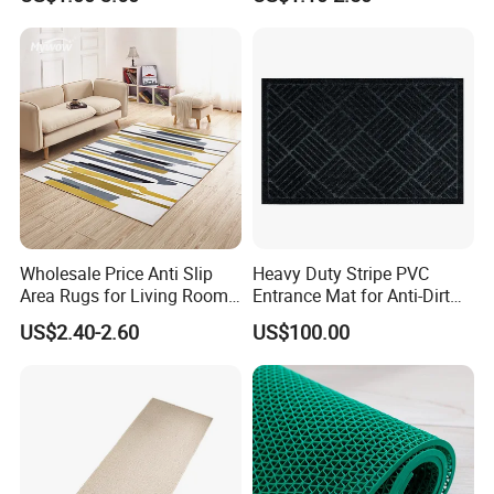
Wholesale Price Anti Slip
Heavy Duty Stripe PVC
Area Rugs for Living Room
Entrance Mat for Anti-Dirt
Washable Abstract Carpet
Protection 45*75cm
US$2.40-2.60
US$100.00
Guangdong Yuanhua New Material Industry Co., Ltd is located
in "the new material industrial base of nation-torch plan"-----
Guangdong Province Foshan Gaoming Cangjiang Industrial Park,