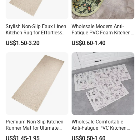
Stylish Non-Slip Faux Linen
Wholesale Modern Anti-
Kitchen Rug for Effortless
Fatigue PVC Foam Kitchen
Cleaning
Floor Mat Novelty Design
US$1.50-3.20
US$0.60-1.40
Premium Non-Slip Kitchen
Wholesale Comfortable
Runner Mat for Ultimate
Anti-Fatigue PVC Kitchen
Safety
Mat Waterproof and Anti-
US$1.45-1.95
US$0.50-1.60