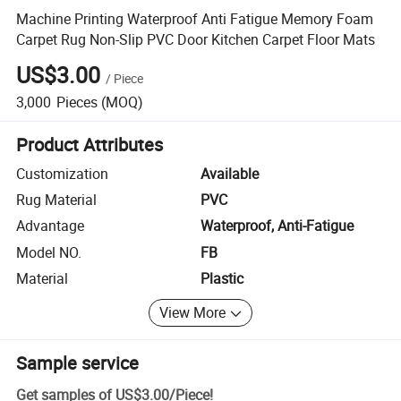
Machine Printing Waterproof Anti Fatigue Memory Foam
Carpet Rug Non-Slip PVC Door Kitchen Carpet Floor Mats
US$3.00
/
Piece
3,000
Pieces
(MOQ)
Product Attributes
Customization
Available
Rug Material
PVC
Advantage
Waterproof, Anti-Fatigue
Model NO.
FB
Material
Plastic
View More
Sample service
Get samples of
US$3.00
/
Piece
!