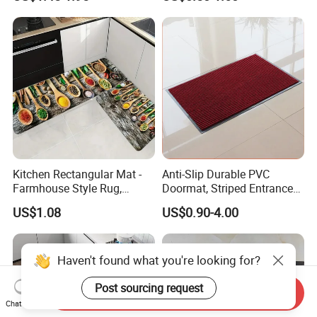
Slip
Kitchen Rectangular Mat -
Anti-Slip Durable PVC
Farmhouse Style Rug,
Doormat, Striped Entrance
Foldable, Absorbent, Non-
Door Mat for Kitchen
US$1.08
US$0.90-4.00
Slip, Home Door Mat
Haven't found what you're looking for?
Post sourcing request
Send Inquiry
Chat Now