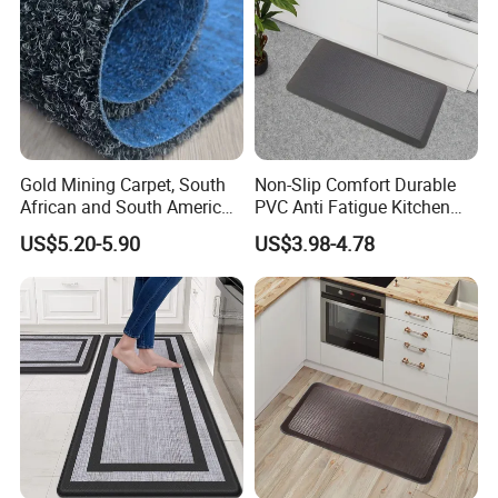
Customer Photos
Gold Mining Carpet, South
Non-Slip Comfort Durable
Our company has become the supplier of many
international
African and South American
PVC Anti Fatigue Kitchen
supermarket chains
in Europe and America, and our products
Markets, Ship Carpet
Mats with SBR Non-Skid
US$5.20-5.90
US$3.98-4.78
are exported to
more than 120 countries
and regions on six
Backing
continents! And has been recognized and trusted by the industry,
customers and consumers.