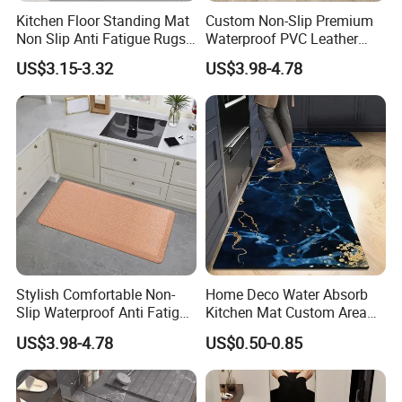
Kitchen Floor Standing Mat
Custom Non-Slip Premium
Non Slip Anti Fatigue Rugs
Waterproof PVC Leather
for Office Laundry Floor
Top Workplace Kitchen
US$3.15-3.32
US$3.98-4.78
Safety Anti-Fatigue
Standing Mat
FAQ
Q1.What is your payment term?
Most of customer choose T/T ,30% deposit ,and 70% against BL
draft copy within 7 days .we also accept L/C at sight, D/P at
Stylish Comfortable Non-
Home Deco Water Absorb
sight, and CAD.
Slip Waterproof Anti Fatigue
Kitchen Mat Custom Area
Kitchen Standing Pads
Rug
Q2.What is your terms of delivery ?
US$3.98-4.78
US$0.50-0.85
Rugs Mats
FOB ,EXW,CIF,CFR DDU.