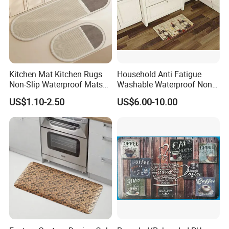
Kitchen Mat Kitchen Rugs
Household Anti Fatigue
Non-Slip Waterproof Mats
Washable Waterproof Non-
and Rugs
Slip PVC Floor Kitchen Mat
US$1.10-2.50
US$6.00-10.00
Carpet China
Our Team
Our company has
more than 800
outstanding senior technical,