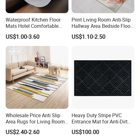
Waterproof Kitchen Floor
Print Living Room Anti-Slip
Mats Hotel Comfortable
Hallway Area Bedside Floor
Door Mat Manufacturer
Area Rug Carpet
US$1.00-3.60
US$1.10-2.50
Wholesale Price Anti Slip
Heavy Duty Stripe PVC
Area Rugs for Living Room
Entrance Mat for Anti-Dirt
Washable Abstract Carpet
Protection 45*75cm
US$2.40-2.60
US$100.00