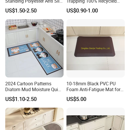
Standing Polyester Anti Slip
Trapping 100% Recycled
Kitchen Print Rug 3D Carpet
Used Waterproof Rubber
US$1.50-2.50
US$0.90-1.00
Floor Mat
2024 Cartoon Patterns
10-18mm Black PVC PU
Diatom Mud Moisture Quick
Foam Anti-Fatigue Mat for
Drying Kitchen Mat
Office/Kitchen/Bathroom
US$1.10-2.50
US$5.00
Exhibition