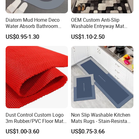
Diatom Mud Home Deco
OEM Custom Anti-Slip
Water Absorb Bathroom
Washable Entryway Mat
Door Floor Bath Mat
Entrance Floor Door Mat
US$0.95-1.30
US$1.10-2.50
Dust Control Custom Logo
Non Slip Washable Kitchen
3m Rubber/PVC Floor Mat
Mats Rugs - Stain-Resistant
for Kitchen
Doormat Carpet for Kitchen
US$1.00-3.60
US$0.75-3.66
Floor, Easy to Clean & Quick-