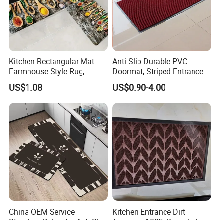
Certifications
Our company has obtained a total of
129 patents
, including
50
Kitchen Rectangular Mat -
Anti-Slip Durable PVC
Farmhouse Style Rug,
Doormat, Striped Entrance
invention patents,
45 utility model patents
,
34 appearance
Foldable, Absorbent, Non-
Door Mat for Kitchen
patents
and
155 work registration certificates
.
US$1.08
US$0.90-4.00
Slip, Home Door Mat
China OEM Service
Kitchen Entrance Dirt