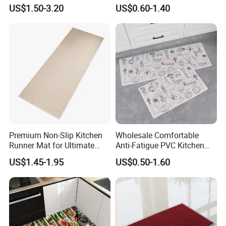
Cleaning
Floor Mat Novelty Design
US$1.50-3.20
US$0.60-1.40
Premium Non-Slip Kitchen
Wholesale Comfortable
Runner Mat for Ultimate
Anti-Fatigue PVC Kitchen
Safety
Mat Waterproof and Anti-
US$1.45-1.95
US$0.50-1.60
Slip