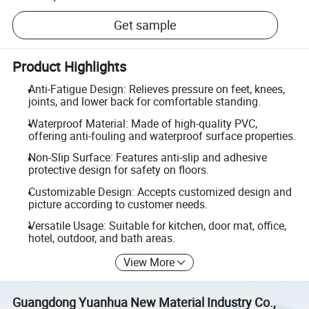
Get sample
Product Highlights
Anti-Fatigue Design: Relieves pressure on feet, knees,
joints, and lower back for comfortable standing.
Waterproof Material: Made of high-quality PVC,
offering anti-fouling and waterproof surface properties.
Non-Slip Surface: Features anti-slip and adhesive
protective design for safety on floors.
Customizable Design: Accepts customized design and
picture according to customer needs.
Versatile Usage: Suitable for kitchen, door mat, office,
hotel, outdoor, and bath areas.
View More
Guangdong Yuanhua New Material Industry Co.,