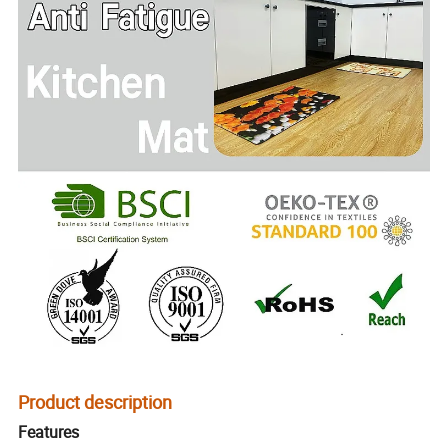
Product description
Features