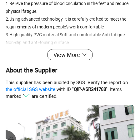
1.Relieve the pressure of blood circulation in the feet and reduce
physical fatigue.
2.Using advanced technology, it is carefully crafted to meet the
requirements of modern people's work comfortable
3.High quality PVC material Soft and comfortable Anti-fatigue
Non-slip and anti-fouling surface
View More
About the Supplier
PVC anti-fatigue mat /pvc kitchen mat/ pvc kitchen carpet
Material
PVC
This supplier has been audited by SGS. Verify the report on
Model
FB2
the official SGS website
with ID "
QIP-ASR241788
". Items
Can choose basket embossed surface ,
marked "
" are certified.
smooth surface or printing surface
Personalized customization
Backside is smooth
With border embossed
Color
Solid color or surface with printing
Feature
Non-slip ,Cushioned,comfortable,Eco-friendly, Repeat use,waterproof
Shape
rectangle