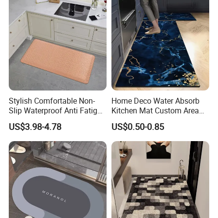
Stylish Comfortable Non-
Home Deco Water Absorb
Slip Waterproof Anti Fatigue
Kitchen Mat Custom Area
Kitchen Standing Pads
Rug
US$3.98-4.78
US$0.50-0.85
Rugs Mats