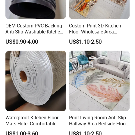
OEM Custom PVC Backing
Custom Print 3D Kitchen
Anti-Slip Washable Kitchen
Floor Wholesale Area
Floor Mat/Anti Slip Toilet
Polyester Carpet
US$0.90-4.00
US$1.10-2.50
Nonwoven Double Rib PVC
Entrance Door Mat Made in
China Factory
Waterproof Kitchen Floor
Print Living Room Anti-Slip
Mats Hotel Comfortable
Hallway Area Bedside Floor
Door Mat Manufacturer
Area Rug Carpet
Company Profile
US$1.00-3.60
US$1.10-2.50