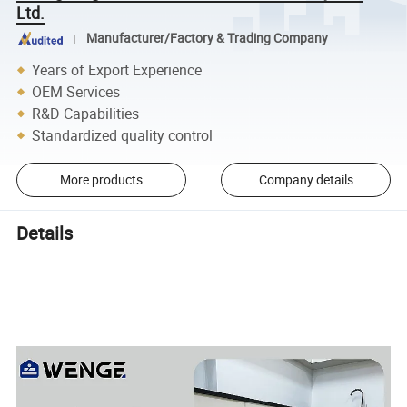
Ltd.
Manufacturer/Factory & Trading Company
Years of Export Experience
OEM Services
R&D Capabilities
Standardized quality control
More products
Company details
Details