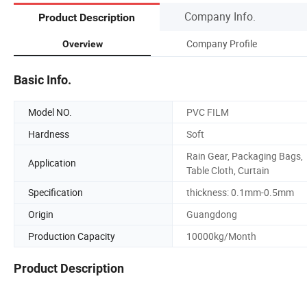
Company Info.
Product Description
Company Profile
Overview
Basic Info.
Model NO.
PVC FILM
Hardness
Soft
Rain Gear, Packaging Bags,
Application
Table Cloth, Curtain
Specification
thickness: 0.1mm-0.5mm
Origin
Guangdong
Production Capacity
10000kg/Month
Product Description