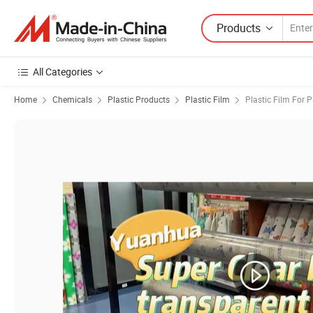
Products
All Categories
Home
Chemicals
Plastic Products
Plastic Film
Plastic Film For 