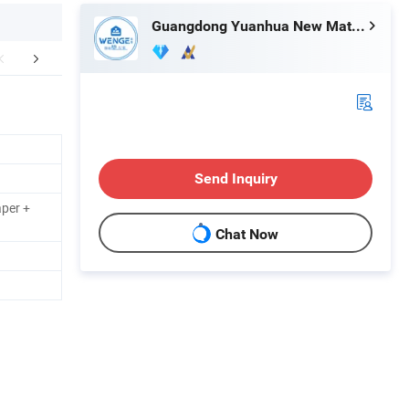
Guangdong Yuanhua New Material Industry Co., Ltd.
Our Honor
Exhibition
Our 
Send Inquiry
aper +
Chat Now