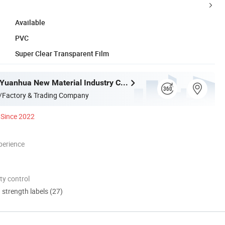
Available
PVC
Super Clear Transparent Film
Guangdong Yuanhua New Material Industry Co., Ltd.
/Factory & Trading Company
Since 2022
perience
ty control
d strength labels (27)