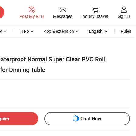
Sign in
Post My RFQ
Messages
Inquiry Basket
r
Help
App & extension
English
Rules
terproof Normal Super Clear PVC Roll
for Dinning Table
quiry
Chat Now