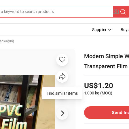
Supplier
Buye
Packaging
Modern Simple Wa
Transparent Film 
US$1.20
1,000 kg
(MOQ)
Find similar items
Send In