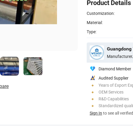
Product Details
Customization:
Material:
Type:
Manufacturer
Diamond Member
Audited Supplier
Years of Export Ex
pare
OEM Services
R&D Capabilities
Standardized quali
Sign In
to see all verifie