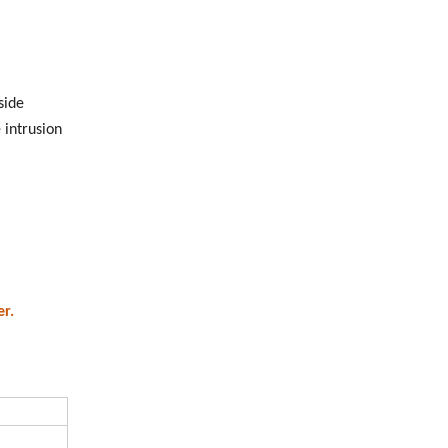
side
 intrusion
r.