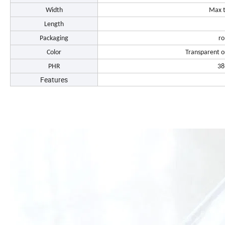
Width
Max 
Length
Packaging
ro
Color
Transparent o
PHR
38
Features