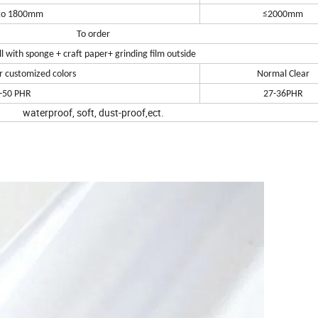
to 1800mm
≤2000mm
To order
ll with sponge + craft paper+ grinding film outside
r customized colors
Normal Clear
-50 PHR
27-36PHR
waterproof, soft, dust-proof,ect.