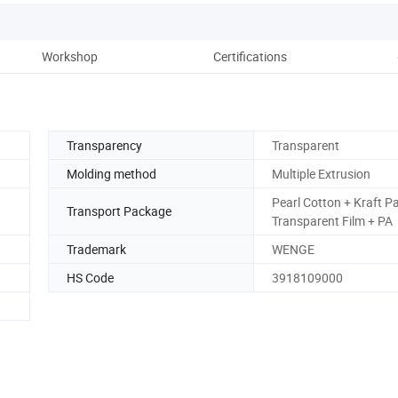
Workshop
Certifications
Transparency
Transparent
Molding method
Multiple Extrusion
Pearl Cotton + Kraft P
Transport Package
Transparent Film + PA
Trademark
WENGE
HS Code
3918109000