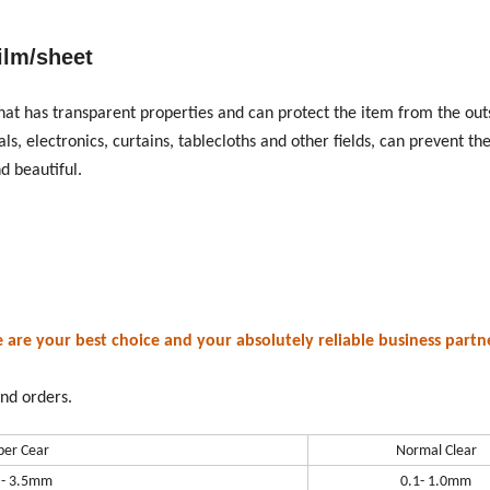
ilm/sheet
that has transparent properties and can protect the item from the out
, electronics, curtains, tablecloths and other fields, can prevent the
d beautiful.
e your best choice and your absolutely reliable business partne
nd orders.
per Cear
Normal Clear
 - 3.5mm
0.1- 1.0mm