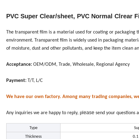
PVC Super Clear/sheet, PVC Normal Clrear F
The transparent film is a material used for coating or packaging 
environment. Transparent film is widely used in packaging materials
of moisture, dust and other pollutants, and keep the item clean an
Acceptance:
OEM/ODM, Trade, Wholesale, Regional Agency
Payment:
T/T, L/C
We have our own factory. Among many trading companies, we ar
ease
Any inquiries we are happy to reply, pl
send your questions a
Type
Su
Thickness
0.1