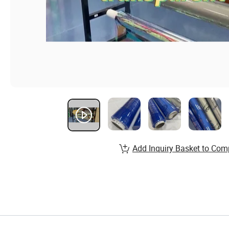
Add Inquiry Basket to Com